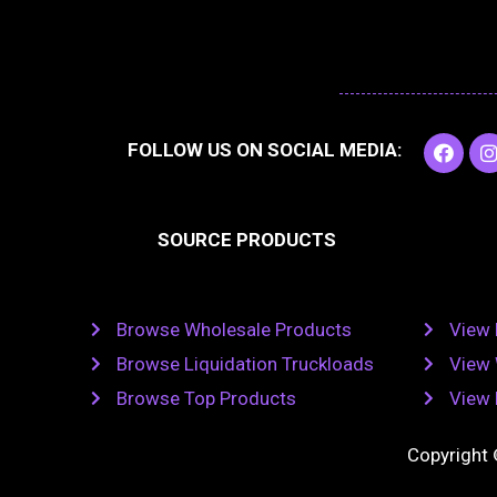
F
I
FOLLOW US ON SOCIAL MEDIA:
a
c
e
t
b
SOURCE PRODUCTS
o
o
r
k
Browse Wholesale Products
View 
Browse Liquidation Truckloads
View 
Browse Top Products
View 
Copyright 