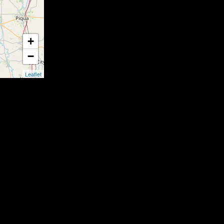
+
−
Leaflet