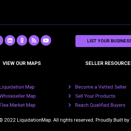
L
O
R
Y
LIST YOUR BUSINES
n
i
d
s
o
s
n
n
s
u
k
o
t
a
e
k
u
VIEW OUR MAPS
SELLER RESOURCE
g
d
l
b
i
a
e
a
n
s
m
s
n
Liquidation Map
Become a Vetted Seller
i
k
Wholeseller Map
Sell Your Products
i
Flea Market Map
Reach Qualified Buyers
© 2022 LiquidationMap. All rights reserved. Proudly Built by