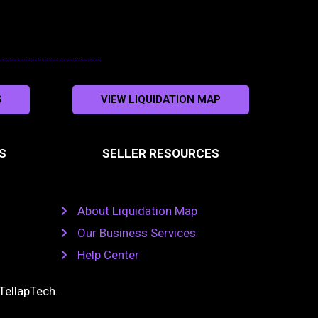
S
VIEW LIQUIDATION MAP
S
SELLER RESOURCES
About Liquidation Map
Our Business Services
Help Center
TellapTech
.