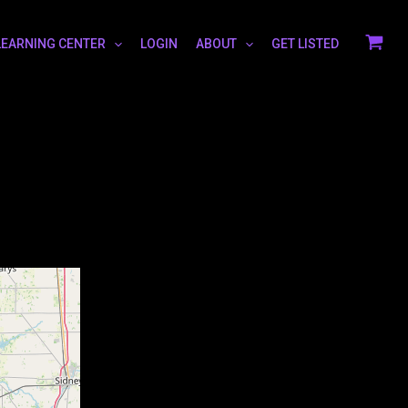
LEARNING CENTER
LOGIN
ABOUT
GET LISTED