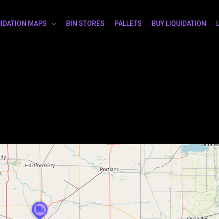
UIDATION MAPS
BIN STORES
PALLETS
BUY LIQUIDATION