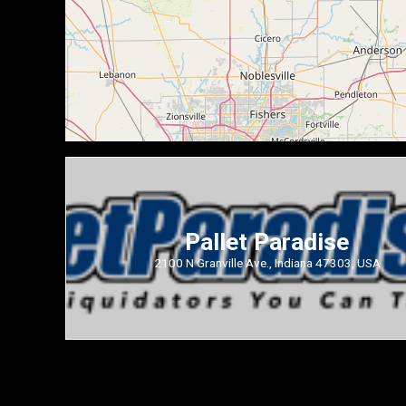
Pallet Paradise
2100 N Granville Ave., Indiana 47303, USA