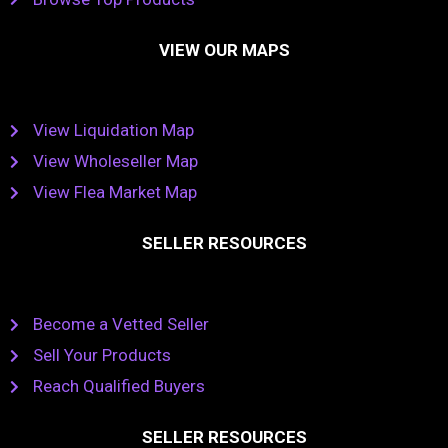
VIEW OUR MAPS
View Liquidation Map
View Wholeseller Map
View Flea Market Map
SELLER RESOURCES
Become a Vetted Seller
Sell Your Products
Reach Qualified Buyers
SELLER RESOURCES