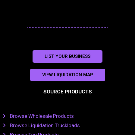
LIST YOUR BUSINESS
VIEW LIQUIDATION MAP
SOURCE PRODUCTS
Browse Wholesale Products
Browse Liquidation Truckloads
Browse Top Products