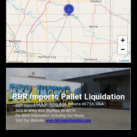
+
−
Leaflet
BBR Imports Pallet Liquidation
1015 W Wiley Ave, Indiana 46714, USA