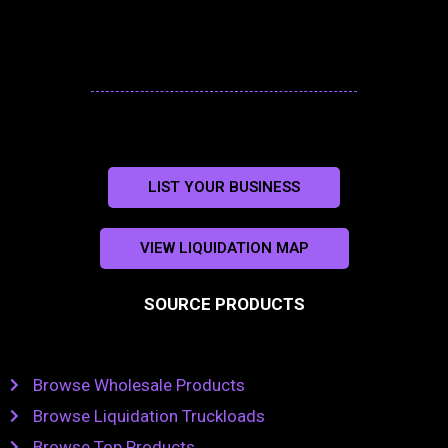
LIST YOUR BUSINESS
VIEW LIQUIDATION MAP
SOURCE PRODUCTS
Browse Wholesale Products
Browse Liquidation Truckloads
Browse Top Products