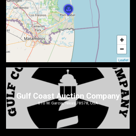
+
−
Leaflet
Gulf Coast Auction Company
810 W. Garcia, Texas 78578, USA