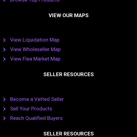
VIEW OUR MAPS
View Liquidation Map
View Wholeseller Map
View Flea Market Map
SELLER RESOURCES
Become a Vetted Seller
Sell Your Products
Reach Qualified Buyers
SELLER RESOURCES