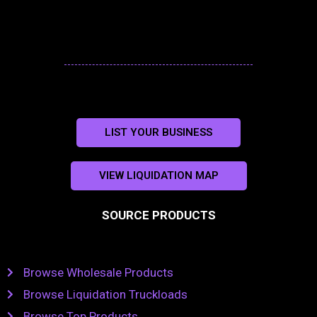
LIST YOUR BUSINESS
VIEW LIQUIDATION MAP
SOURCE PRODUCTS
Browse Wholesale Products
Browse Liquidation Truckloads
Browse Top Products