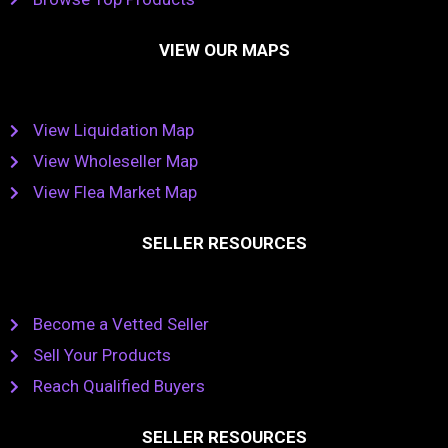
VIEW OUR MAPS
View Liquidation Map
View Wholeseller Map
View Flea Market Map
SELLER RESOURCES
Become a Vetted Seller
Sell Your Products
Reach Qualified Buyers
SELLER RESOURCES