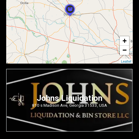
+
−
Leaflet
Johns Liquidation
810 s Madison Ave, Georgia 31533, USA