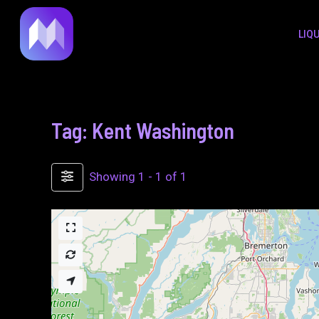
to
LIQ
content
Tag: Kent Washington
Showing 1 - 1 of 1