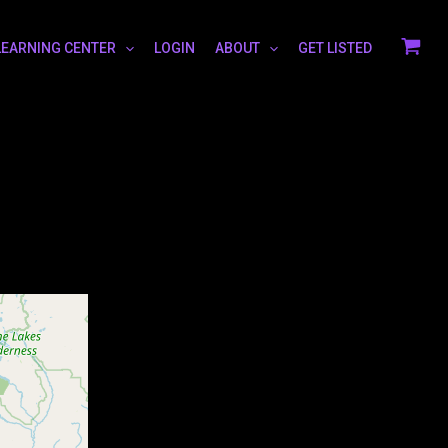
LEARNING CENTER
LOGIN
ABOUT
GET LISTED