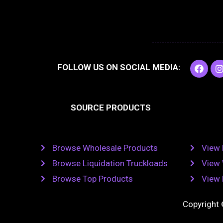
F
I
FOLLOW US ON SOCIAL MEDIA:
a
c
e
t
b
SOURCE PRODUCTS
o
o
r
k
Browse Wholesale Products
View 
Browse Liquidation Truckloads
View 
Browse Top Products
View 
Copyright 