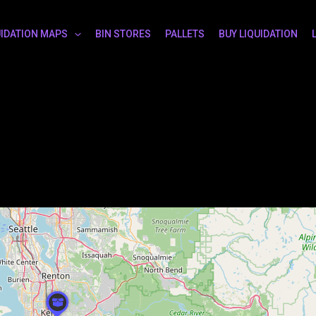
UIDATION MAPS
BIN STORES
PALLETS
BUY LIQUIDATION