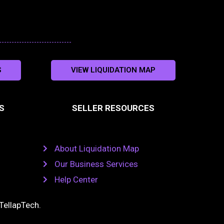
S
VIEW LIQUIDATION MAP
S
SELLER RESOURCES
About Liquidation Map
Our Business Services
Help Center
TellapTech
.