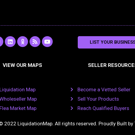
L
O
R
Y
LIST YOUR BUSINES
n
i
d
s
o
s
n
n
s
u
k
o
t
a
e
k
u
VIEW OUR MAPS
SELLER RESOURCE
g
d
l
b
i
a
e
a
n
s
m
s
n
Liquidation Map
Become a Vetted Seller
i
k
Wholeseller Map
Sell Your Products
i
Flea Market Map
Reach Qualified Buyers
© 2022 LiquidationMap. All rights reserved. Proudly Built by