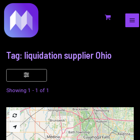
MA
to
ME
content
Tag: liquidation supplier Ohio
Showing 1 - 1 of 1