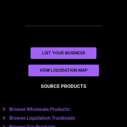
LIST YOUR BUSINESS
VIEW LIQUIDATION MAP
SOURCE PRODUCTS
Browse Wholesale Products
Browse Liquidation Truckloads
Browse Top Products