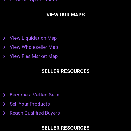
VIEW OUR MAPS
View Liquidation Map
View Wholeseller Map
View Flea Market Map
SELLER RESOURCES
Become a Vetted Seller
Sell Your Products
Reach Qualified Buyers
SELLER RESOURCES