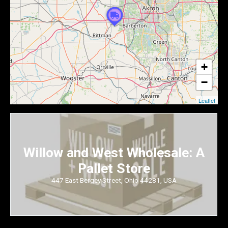
+
−
Leaflet
Willow and West Wholesale: A
Pallet Store
447 East Bergey Street, Ohio 44281, USA