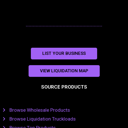
LIST YOUR BUSINESS
VIEW LIQUIDATION MAP
SOURCE PRODUCTS
Browse Wholesale Products
Browse Liquidation Truckloads
Browse Top Products