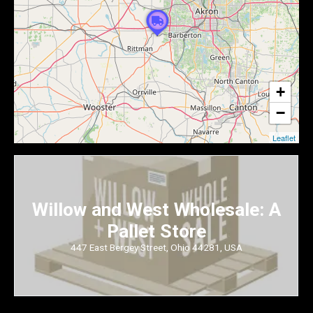
+
−
Leaflet
Willow and West Wholesale: A
Pallet Store
447 East Bergey Street, Ohio 44281, USA