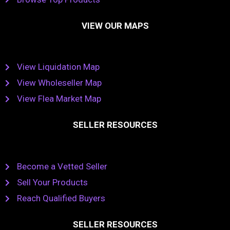
VIEW OUR MAPS
View Liquidation Map
View Wholeseller Map
View Flea Market Map
SELLER RESOURCES
Become a Vetted Seller
Sell Your Products
Reach Qualified Buyers
SELLER RESOURCES