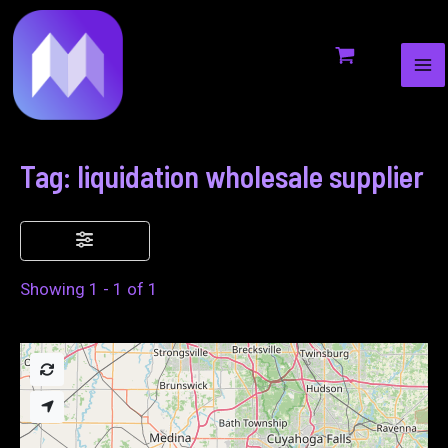
MA
to
ME
content
Tag: liquidation wholesale supplier
Showing 1 - 1 of 1