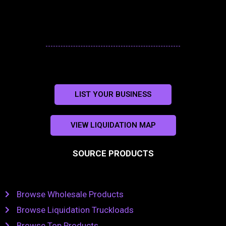
LIST YOUR BUSINESS
VIEW LIQUIDATION MAP
SOURCE PRODUCTS
Browse Wholesale Products
Browse Liquidation Truckloads
Browse Top Products