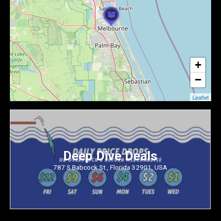
+
−
Leaflet
Deep Dive Deals
787 S Babcock St., Florida 32901, USA