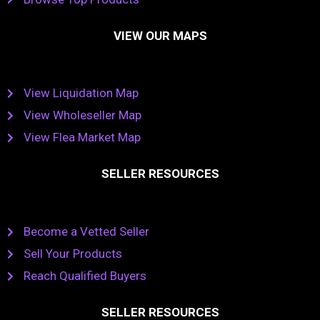
VIEW OUR MAPS
View Liquidation Map
View Wholeseller Map
View Flea Market Map
SELLER RESOURCES
Become a Vetted Seller
Sell Your Products
Reach Qualified Buyers
SELLER RESOURCES