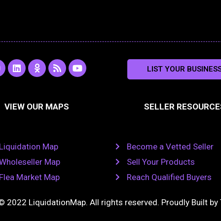
L
O
R
Y
LIST YOUR BUSINES
n
i
d
s
o
s
n
n
s
u
k
o
t
a
e
k
u
VIEW OUR MAPS
SELLER RESOURCE
g
d
l
b
i
a
e
a
n
s
m
s
n
Liquidation Map
Become a Vetted Seller
i
k
Wholeseller Map
Sell Your Products
i
Flea Market Map
Reach Qualified Buyers
© 2022 LiquidationMap. All rights reserved. Proudly Built by