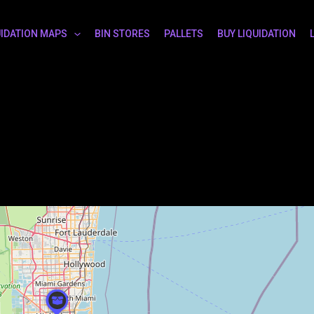
UIDATION MAPS
BIN STORES
PALLETS
BUY LIQUIDATION