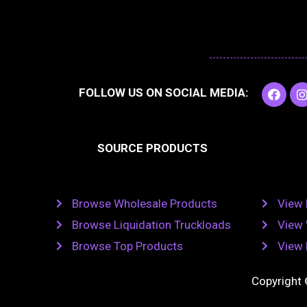
F
I
FOLLOW US ON SOCIAL MEDIA:
a
c
e
t
b
SOURCE PRODUCTS
o
o
r
k
Browse Wholesale Products
View 
Browse Liquidation Truckloads
View 
Browse Top Products
View 
Copyright 