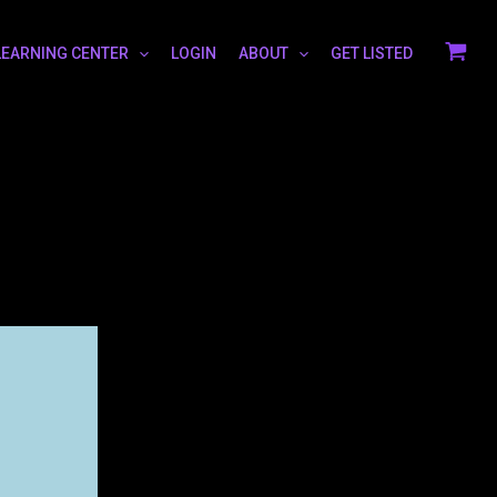
LEARNING CENTER
LOGIN
ABOUT
GET LISTED