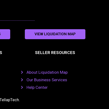
S
VIEW LIQUIDATION MAP
S
SELLER RESOURCES
About Liquidation Map
Our Business Services
Help Center
TellapTech
.