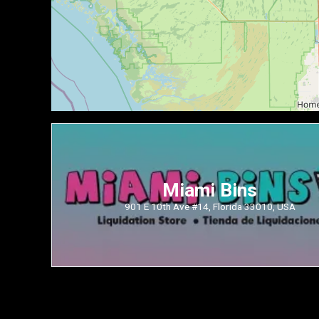
Miami Bins
901 E 10th Ave #14, Florida 33010, USA