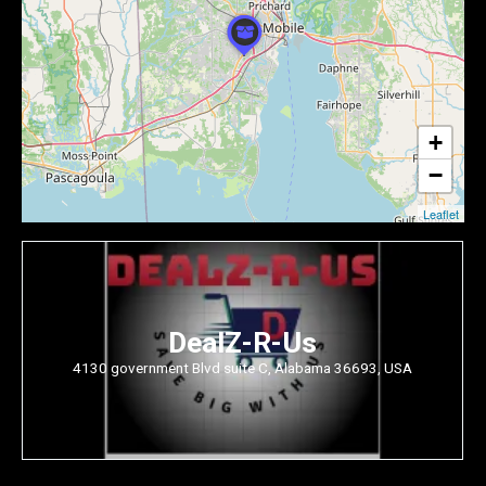
+
−
Leaflet
DealZ-R-Us
4130 government Blvd suite C, Alabama 36693, USA