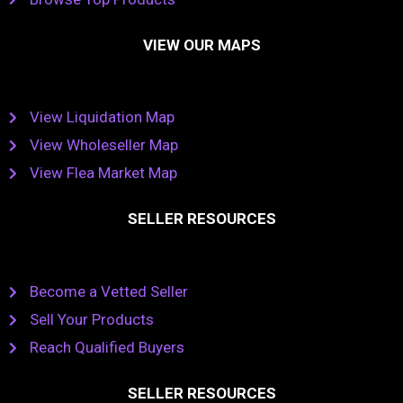
VIEW OUR MAPS
View Liquidation Map
View Wholeseller Map
View Flea Market Map
SELLER RESOURCES
Become a Vetted Seller
Sell Your Products
Reach Qualified Buyers
SELLER RESOURCES