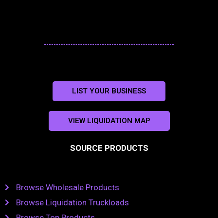
LIST YOUR BUSINESS
VIEW LIQUIDATION MAP
SOURCE PRODUCTS
Browse Wholesale Products
Browse Liquidation Truckloads
Browse Top Products