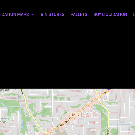
UIDATION MAPS
BIN STORES
PALLETS
BUY LIQUIDATION