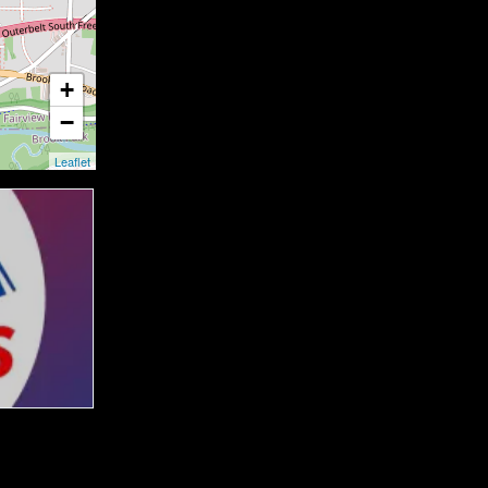
+
−
Leaflet