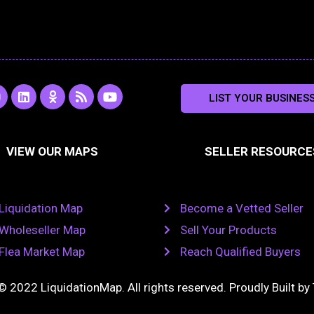
L
O
R
Y
LIST YOUR BUSINES
n
i
d
s
o
s
n
n
s
u
k
o
t
a
e
k
u
VIEW OUR MAPS
SELLER RESOURCE
g
d
l
b
i
a
e
a
n
s
m
s
n
Liquidation Map
Become a Vetted Seller
i
k
Wholeseller Map
Sell Your Products
i
Flea Market Map
Reach Qualified Buyers
© 2022 LiquidationMap. All rights reserved. Proudly Built by