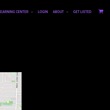
LEARNING CENTER
LOGIN
ABOUT
GET LISTED