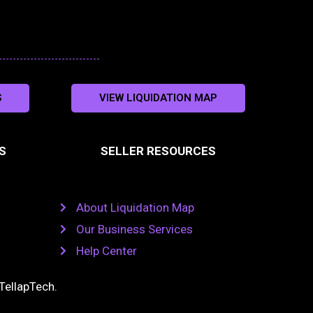
S
VIEW LIQUIDATION MAP
S
SELLER RESOURCES
About Liquidation Map
Our Business Services
Help Center
TellapTech
.