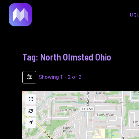
to
LIQ
content
Tag: North Olmsted Ohio
Showing 1 - 2 of 2