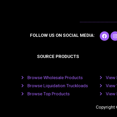
F
I
FOLLOW US ON SOCIAL MEDIA:
a
c
e
t
b
SOURCE PRODUCTS
o
o
r
k
Browse Wholesale Products
View 
Browse Liquidation Truckloads
View 
Browse Top Products
View 
Copyright 