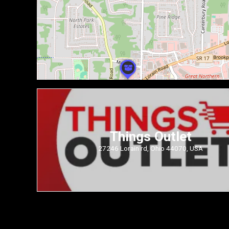
Things Outlet
27246 Lorain rd, Ohio 44070, USA