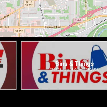
Bins & Things
23230 Lorain rd, Ohio 44070, USA