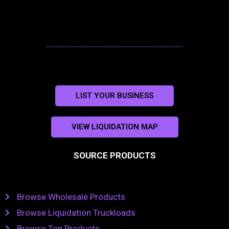
LIST YOUR BUSINESS
VIEW LIQUIDATION MAP
SOURCE PRODUCTS
Browse Wholesale Products
Browse Liquidation Truckloads
Browse Top Products