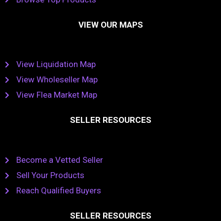
VIEW OUR MAPS
View Liquidation Map
View Wholeseller Map
View Flea Market Map
SELLER RESOURCES
Become a Vetted Seller
Sell Your Products
Reach Qualified Buyers
SELLER RESOURCES