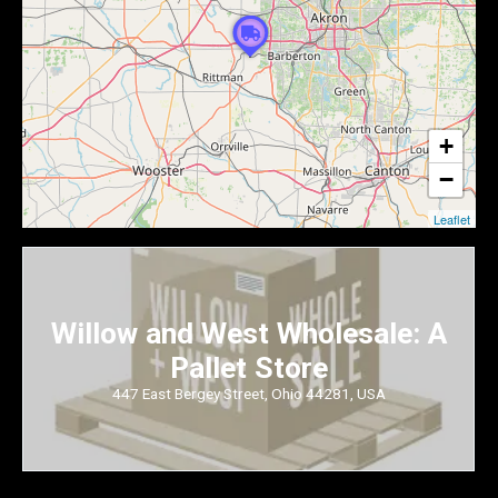
+
−
Leaflet
Willow and West Wholesale: A
Pallet Store
447 East Bergey Street, Ohio 44281, USA