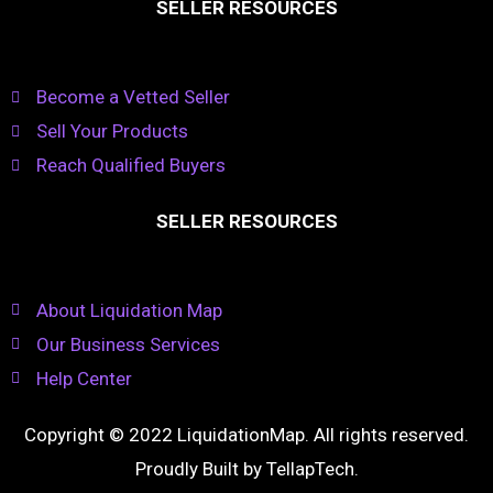
SELLER RESOURCES
Become a Vetted Seller
Sell Your Products
Reach Qualified Buyers
SELLER RESOURCES
About Liquidation Map
Our Business Services
Help Center
Copyright © 2022 LiquidationMap. All rights reserved.
Proudly Built by
TellapTech
.