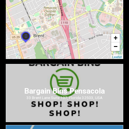
+
−
Leaflet
Bargain Bins Pensacola
33 Brent Lane Suite 107, Florida 32503, USA