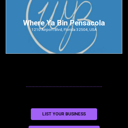
Where Ya Bin Pensacola
1210 Airport Blvd, Florida 32504, USA
LIST YOUR BUSINESS