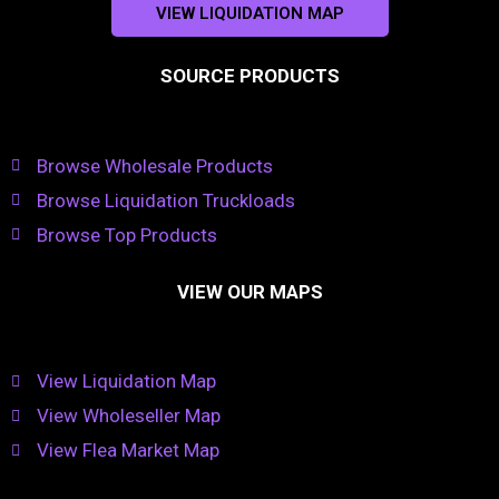
VIEW LIQUIDATION MAP
SOURCE PRODUCTS
Browse Wholesale Products
Browse Liquidation Truckloads
Browse Top Products
VIEW OUR MAPS
View Liquidation Map
View Wholeseller Map
View Flea Market Map