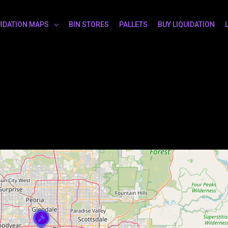
UIDATION MAPS
BIN STORES
PALLETS
BUY LIQUIDATION