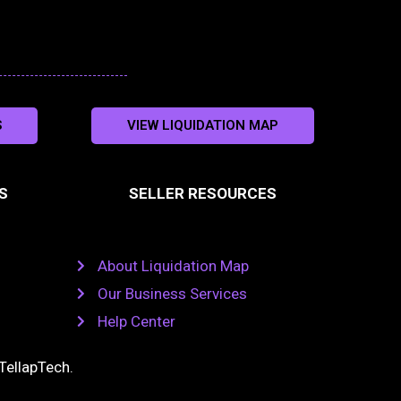
S
VIEW LIQUIDATION MAP
S
SELLER RESOURCES
About Liquidation Map
Our Business Services
Help Center
TellapTech
.