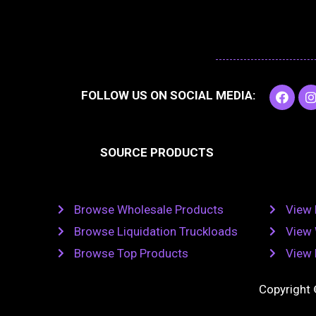
F
I
FOLLOW US ON SOCIAL MEDIA:
a
c
e
t
b
SOURCE PRODUCTS
o
o
r
k
Browse Wholesale Products
View 
Browse Liquidation Truckloads
View 
Browse Top Products
View 
Copyright 