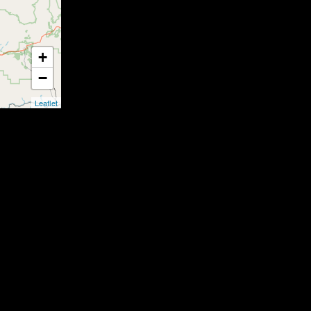
+
−
Leaflet