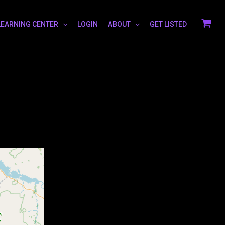
LEARNING CENTER
LOGIN
ABOUT
GET LISTED