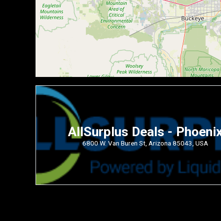
AllSurplus Deals - Phoeni
6800 W. Van Buren St, Arizona 85043, USA