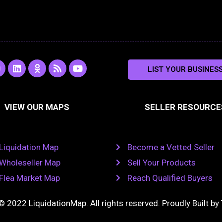
L
O
R
Y
LIST YOUR BUSINES
n
i
d
s
o
s
n
n
s
u
k
o
t
a
e
k
u
VIEW OUR MAPS
SELLER RESOURCE
g
d
l
b
i
a
e
a
n
s
m
s
n
Liquidation Map
Become a Vetted Seller
i
k
Wholeseller Map
Sell Your Products
i
Flea Market Map
Reach Qualified Buyers
© 2022 LiquidationMap. All rights reserved. Proudly Built by