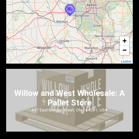
+
−
Leaflet
Willow and West Wholesale: A
Pallet Store
447 East Bergey Street, Ohio 44281, USA