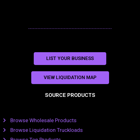
LIST YOUR BUSINESS
VIEW LIQUIDATION MAP
SOURCE PRODUCTS
Browse Wholesale Products
Browse Liquidation Truckloads
Browse Top Products