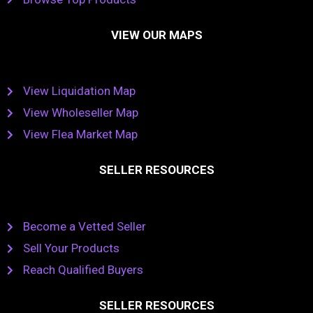
VIEW OUR MAPS
View Liquidation Map
View Wholeseller Map
View Flea Market Map
SELLER RESOURCES
Become a Vetted Seller
Sell Your Products
Reach Qualified Buyers
SELLER RESOURCES