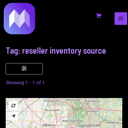
MA
to
ME
content
Tag: reseller inventory source
Showing 1 - 1 of 1