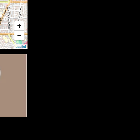
+
−
Leaflet