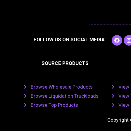
F
I
FOLLOW US ON SOCIAL MEDIA:
a
c
e
t
b
SOURCE PRODUCTS
o
o
r
k
Browse Wholesale Products
View 
Browse Liquidation Truckloads
View 
Browse Top Products
View 
Copyright 