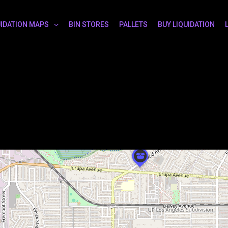
UIDATION MAPS
BIN STORES
PALLETS
BUY LIQUIDATION