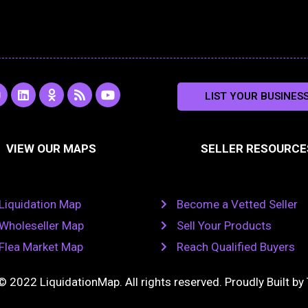
L
O
R
Y
LIST YOUR BUSINES
n
i
d
s
o
s
n
n
s
u
k
o
t
a
e
k
u
VIEW OUR MAPS
SELLER RESOURCE
g
d
l
b
i
a
e
a
n
s
m
s
n
Liquidation Map
Become a Vetted Seller
i
k
Wholeseller Map
Sell Your Products
i
Flea Market Map
Reach Qualified Buyers
© 2022 LiquidationMap. All rights reserved. Proudly Built by