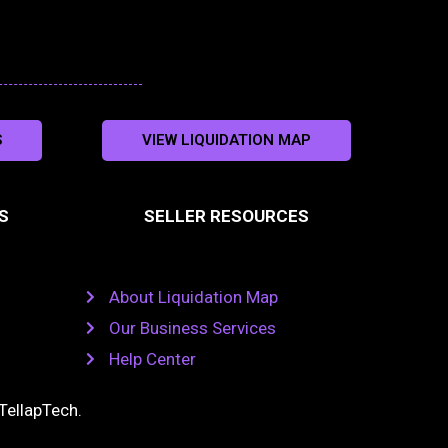
S
VIEW LIQUIDATION MAP
S
SELLER RESOURCES
About Liquidation Map
Our Business Services
Help Center
TellapTech
.