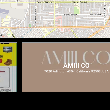
AMIII CO
7020 Arlington #304, California 92503, USA