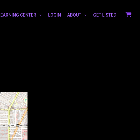
LEARNING CENTER
LOGIN
ABOUT
GET LISTED