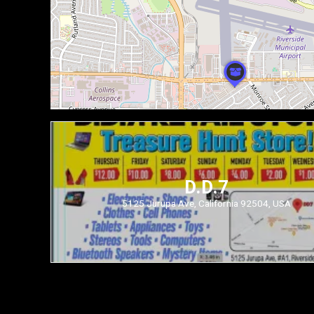
D.D.7
5125 Jurupa Ave, California 92504, USA