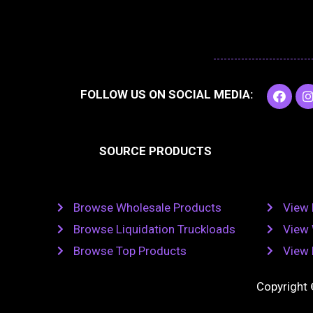
F
I
FOLLOW US ON SOCIAL MEDIA:
a
c
e
t
b
SOURCE PRODUCTS
o
o
r
k
Browse Wholesale Products
View 
Browse Liquidation Truckloads
View 
Browse Top Products
View 
Copyright 