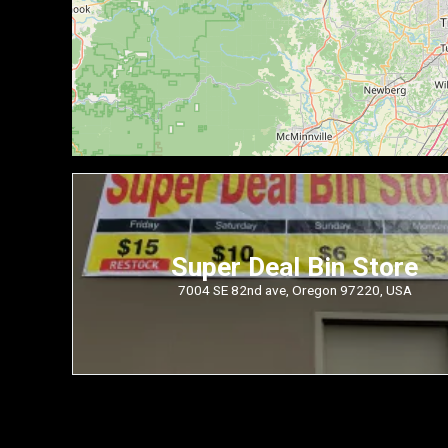
Super Deal Bin Store
7004 SE 82nd ave, Oregon 97220, USA