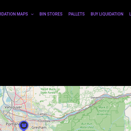
UIDATION MAPS
BIN STORES
PALLETS
BUY LIQUIDATION