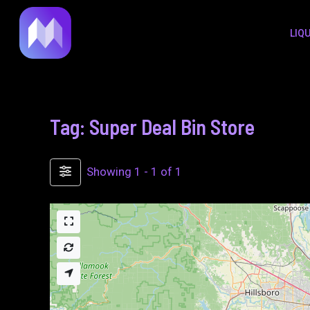
to
LIQ
content
Tag: Super Deal Bin Store
Showing 1 - 1 of 1