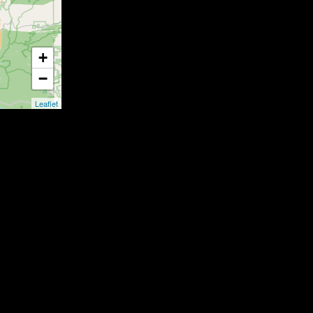
+
−
Leaflet