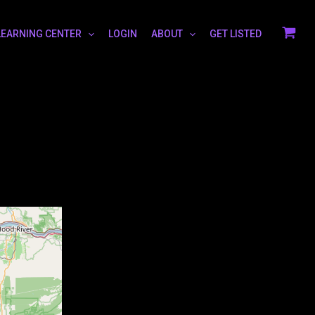
LEARNING CENTER
LOGIN
ABOUT
GET LISTED