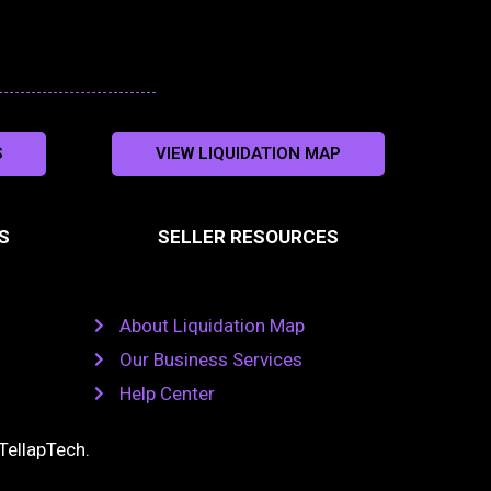
S
VIEW LIQUIDATION MAP
S
SELLER RESOURCES
About Liquidation Map
Our Business Services
Help Center
TellapTech
.