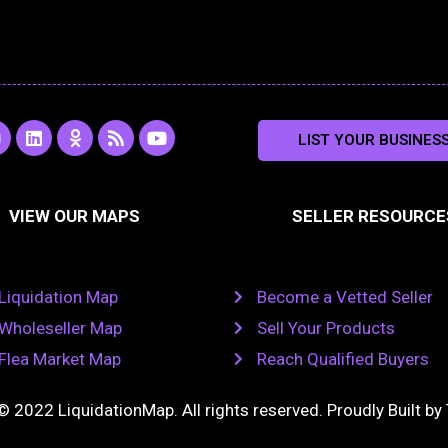
L
O
R
Y
LIST YOUR BUSINES
n
i
d
s
o
s
n
n
s
u
k
o
t
a
e
k
u
VIEW OUR MAPS
SELLER RESOURCE
g
d
l
b
i
a
e
a
n
s
m
s
n
Liquidation Map
Become a Vetted Seller
i
k
Wholeseller Map
Sell Your Products
i
Flea Market Map
Reach Qualified Buyers
© 2022 LiquidationMap. All rights reserved. Proudly Built by