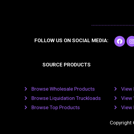
F
I
FOLLOW US ON SOCIAL MEDIA:
a
c
e
t
b
SOURCE PRODUCTS
o
o
r
k
Browse Wholesale Products
View 
Browse Liquidation Truckloads
View 
Browse Top Products
View 
Copyright 