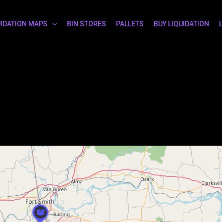
UIDATION MAPS
BIN STORES
PALLETS
BUY LIQUIDATION