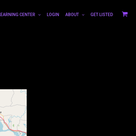
LEARNING CENTER
LOGIN
ABOUT
GET LISTED