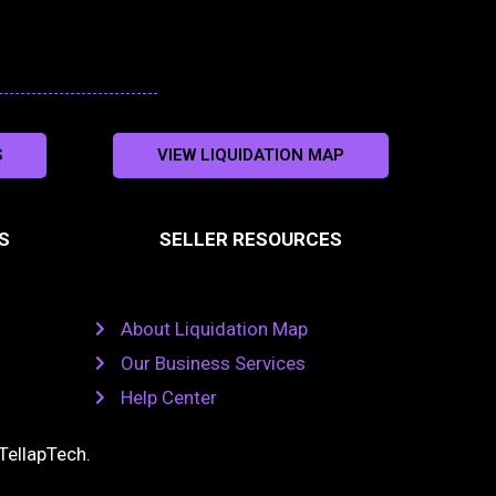
S
VIEW LIQUIDATION MAP
S
SELLER RESOURCES
About Liquidation Map
Our Business Services
Help Center
TellapTech
.