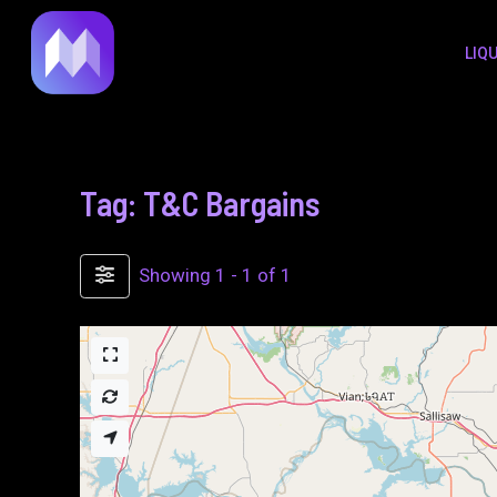
to
LIQ
content
Tag: T&C Bargains
Showing 1 - 1 of 1