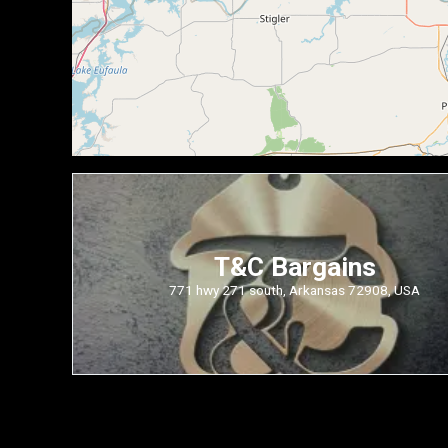
T&C Bargains
771 hwy 271 south, Arkansas 72908, USA