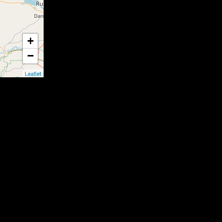
+
−
Leaflet