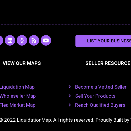
L
O
R
Y
LIST YOUR BUSINES
n
i
d
s
o
s
n
n
s
u
k
o
t
a
e
k
u
VIEW OUR MAPS
SELLER RESOURCE
g
d
l
b
i
a
e
a
n
s
m
s
n
Liquidation Map
Become a Vetted Seller
i
k
Wholeseller Map
Sell Your Products
i
Flea Market Map
Reach Qualified Buyers
© 2022 LiquidationMap. All rights reserved. Proudly Built by