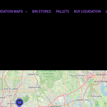
UIDATION MAPS
BIN STORES
PALLETS
BUY LIQUIDATION