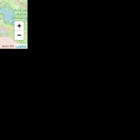
+
−
Leaflet