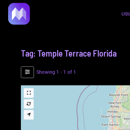
to
LIQ
content
Tag: Temple Terrace Florida
Showing 1 - 1 of 1