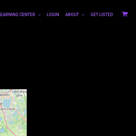
LEARNING CENTER
LOGIN
ABOUT
GET LISTED