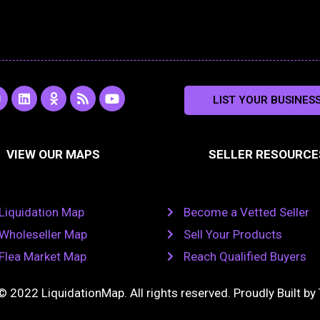
L
O
R
Y
LIST YOUR BUSINES
n
i
d
s
o
s
n
n
s
u
k
o
t
a
e
k
u
VIEW OUR MAPS
SELLER RESOURCE
g
d
l
b
i
a
e
a
n
s
m
s
n
Liquidation Map
Become a Vetted Seller
i
k
Wholeseller Map
Sell Your Products
i
Flea Market Map
Reach Qualified Buyers
© 2022 LiquidationMap. All rights reserved. Proudly Built by