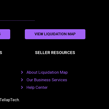
S
VIEW LIQUIDATION MAP
S
SELLER RESOURCES
About Liquidation Map
Our Business Services
Help Center
TellapTech
.