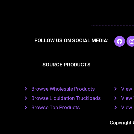
F
I
FOLLOW US ON SOCIAL MEDIA:
a
c
e
t
b
SOURCE PRODUCTS
o
o
r
k
Browse Wholesale Products
View 
Browse Liquidation Truckloads
View 
Browse Top Products
View 
Copyright 