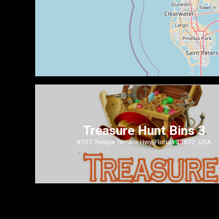
Treasure Hunt Bins 3
8707 Temple Terrace Hwy, Florida 33637, USA