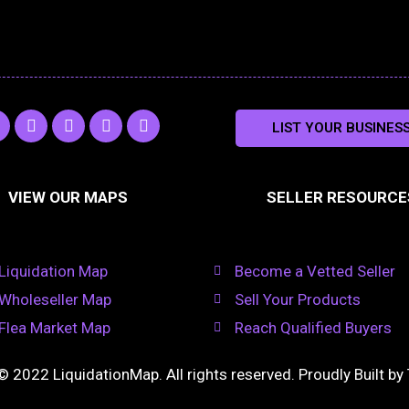
L
O
R
Y
LIST YOUR BUSINES
n
i
d
s
o
s
n
n
s
u
k
o
t
a
e
k
u
VIEW OUR MAPS
SELLER RESOURCE
g
d
l
b
i
a
e
a
n
s
m
s
n
Liquidation Map
Become a Vetted Seller
i
k
Wholeseller Map
Sell Your Products
i
Flea Market Map
Reach Qualified Buyers
© 2022 LiquidationMap. All rights reserved. Proudly Built by