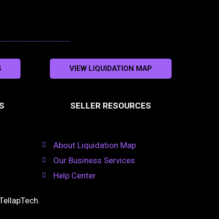
S
VIEW LIQUIDATION MAP
S
SELLER RESOURCES
About Liquidation Map
Our Business Services
Help Center
TellapTech
.