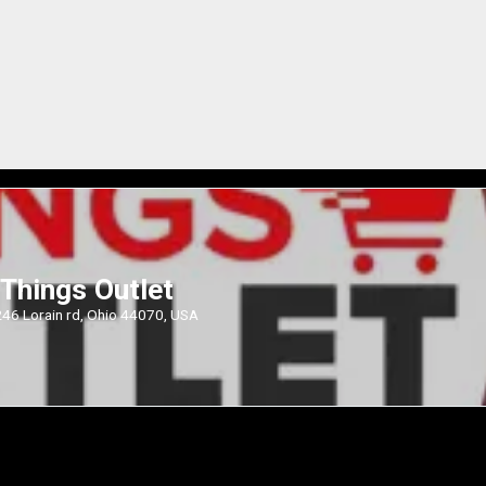
Things Outlet
46 Lorain rd, Ohio 44070, USA