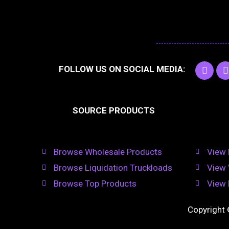
F
I
FOLLOW US ON SOCIAL MEDIA:
a
c
e
t
b
SOURCE PRODUCTS
o
o
r
k
Browse Wholesale Products
View 
Browse Liquidation Truckloads
View 
Browse Top Products
View 
Copyright 