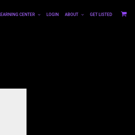
LEARNING CENTER
LOGIN
ABOUT
GET LISTED