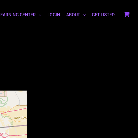
LEARNING CENTER
LOGIN
ABOUT
GET LISTED