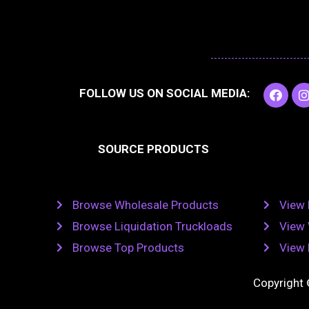
F
I
FOLLOW US ON SOCIAL MEDIA:
a
c
e
t
b
SOURCE PRODUCTS
o
o
r
k
Browse Wholesale Products
View 
Browse Liquidation Truckloads
View 
Browse Top Products
View 
Copyright 