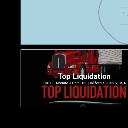
Top Liquidation
1061 E Avenue J Unit 105, California 93535, USA