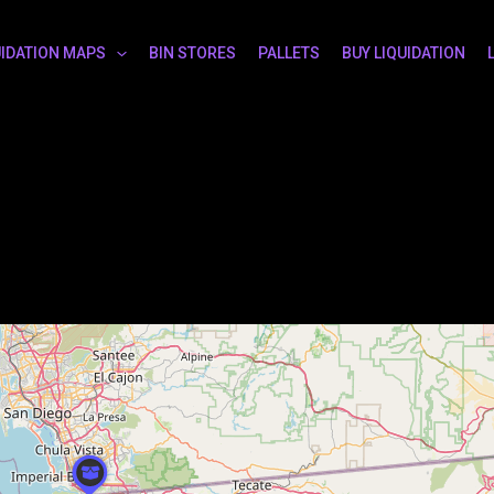
UIDATION MAPS
BIN STORES
PALLETS
BUY LIQUIDATION