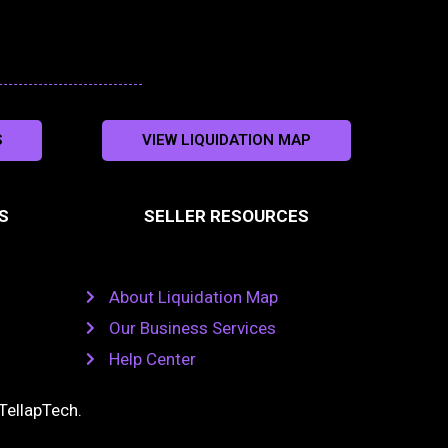
S
VIEW LIQUIDATION MAP
S
SELLER RESOURCES
About Liquidation Map
Our Business Services
Help Center
TellapTech
.