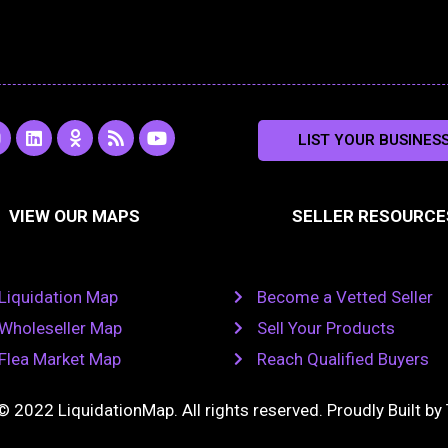
L
O
R
Y
LIST YOUR BUSINES
n
i
d
s
o
s
n
n
s
u
k
o
t
a
e
k
u
VIEW OUR MAPS
SELLER RESOURCE
g
d
l
b
i
a
e
a
n
s
m
s
n
Liquidation Map
Become a Vetted Seller
i
k
Wholeseller Map
Sell Your Products
i
Flea Market Map
Reach Qualified Buyers
© 2022 LiquidationMap. All rights reserved. Proudly Built by