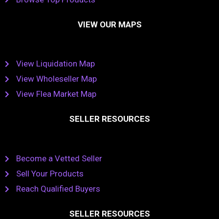
VIEW OUR MAPS
View Liquidation Map
View Wholeseller Map
View Flea Market Map
SELLER RESOURCES
Become a Vetted Seller
Sell Your Products
Reach Qualified Buyers
SELLER RESOURCES