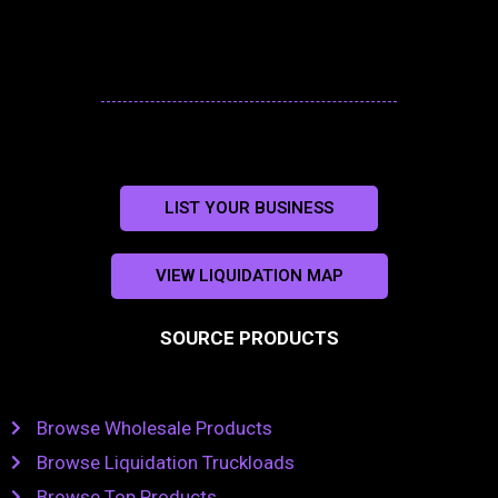
LIST YOUR BUSINESS
VIEW LIQUIDATION MAP
SOURCE PRODUCTS
Browse Wholesale Products
Browse Liquidation Truckloads
Browse Top Products