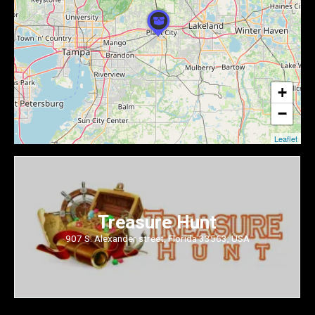
+
−
Leaflet
Treasure Hunt
907 S. Alexander street, Florida 33563, USA