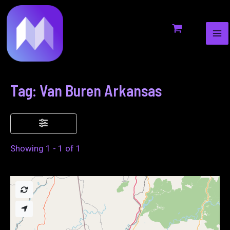
MA
to
ME
content
Tag: Van Buren Arkansas
Showing 1 - 1 of 1