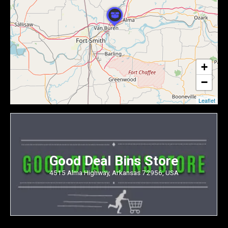
+
−
Leaflet
Good Deal Bins Store
4515 Alma Highway, Arkansas 72956, USA