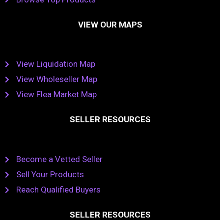
VIEW OUR MAPS
View Liquidation Map
View Wholeseller Map
View Flea Market Map
SELLER RESOURCES
Become a Vetted Seller
Sell Your Products
Reach Qualified Buyers
SELLER RESOURCES