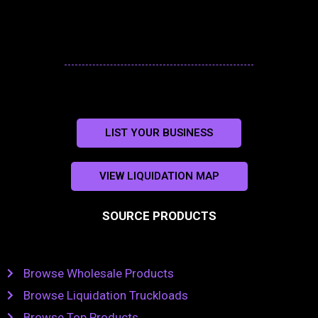
LIST YOUR BUSINESS
VIEW LIQUIDATION MAP
SOURCE PRODUCTS
Browse Wholesale Products
Browse Liquidation Truckloads
Browse Top Products