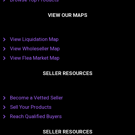
VIEW OUR MAPS
View Liquidation Map
View Wholeseller Map
View Flea Market Map
SELLER RESOURCES
Become a Vetted Seller
Sell Your Products
Reach Qualified Buyers
SELLER RESOURCES