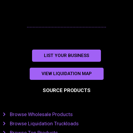
LIST YOUR BUSINESS
VIEW LIQUIDATION MAP
SOURCE PRODUCTS
Browse Wholesale Products
Browse Liquidation Truckloads
Browse Top Products