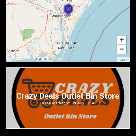
+
−
Leaflet
Crazy Deals Outlet Bin Store
4348 Market St., 28403, USA