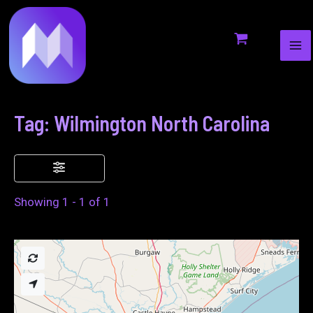
MA
to
ME
content
Tag: Wilmington North Carolina
Showing 1 - 1 of 1