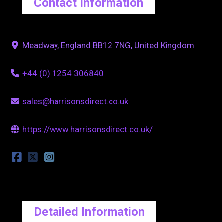
Contact Information
Meadway, England BB12 7NG, United Kingdom
+44 (0) 1254 306840
sales@harrisonsdirect.co.uk
https://www.harrisonsdirect.co.uk/
Detailed Information