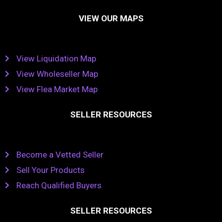
VIEW OUR MAPS
View Liquidation Map
View Wholeseller Map
View Flea Market Map
SELLER RESOURCES
Become a Vetted Seller
Sell Your Products
Reach Qualified Buyers
SELLER RESOURCES