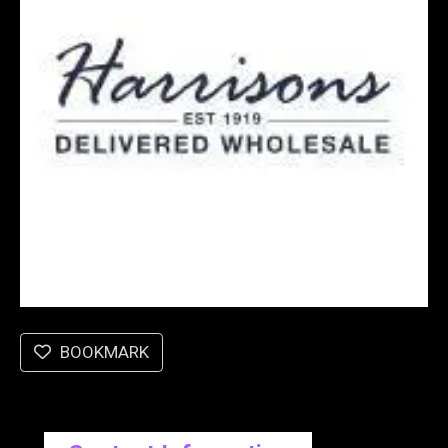
BOOKMARK