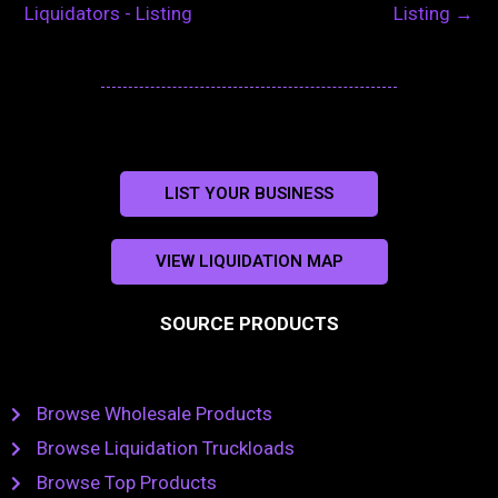
Liquidators - Listing
Listing
→
LIST YOUR BUSINESS
VIEW LIQUIDATION MAP
SOURCE PRODUCTS
Browse Wholesale Products
Browse Liquidation Truckloads
Browse Top Products