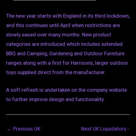
The new year starts with England in its third lockdown,
and this continues until April when restrictions are
slowly eased over many months. New product
categories are introduced which includes extended
BBQ and Camping, Gardening and Outdoor Furniture
ranges along with a first for Harrisons, larger outdoor
toys supplied direct from the manufacturer.
A soft refresh is undertaken on the company website
to further improve design and functionality.
←
Previous UK
Next UK Liquidators -