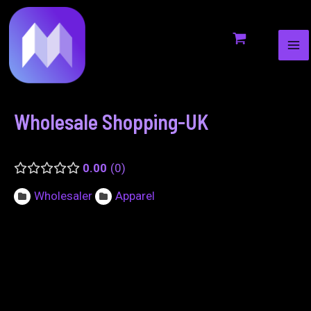
MA
to
navigation
ME
content
Wholesale Shopping-UK
0.00
0
Wholesaler
Apparel