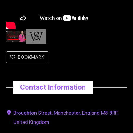
BOOKMARK
Contact Information
Broughton Street, Manchester, England M8 8RF,
United Kingdom