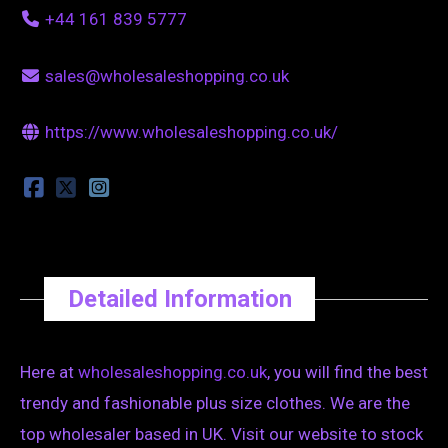
+44 161 839 5777
sales@wholesaleshopping.co.uk
https://www.wholesaleshopping.co.uk/
Detailed Information
Here at
wholesaleshopping.co.uk
, you will find the best
trendy and fashionable plus size clothes. We are the
top wholesaler based in UK. Visit our website to stock