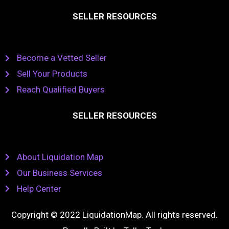
SELLER RESOURCES
Become a Vetted Seller
Sell Your Products
Reach Qualified Buyers
SELLER RESOURCES
About Liquidation Map
Our Business Services
Help Center
Copyright © 2022 LiquidationMap. All rights reserved.