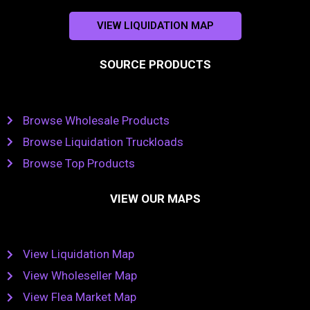
VIEW LIQUIDATION MAP
SOURCE PRODUCTS
Browse Wholesale Products
Browse Liquidation Truckloads
Browse Top Products
VIEW OUR MAPS
View Liquidation Map
View Wholeseller Map
View Flea Market Map