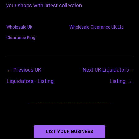
your shops with latest collection.
Wholesale Uk
Wholesale Clearance UK Ltd
Clearance King
←
Previous UK
Next UK Liquidators -
Liquidators - Listing
Listing
→
LIST YOUR BUSINESS