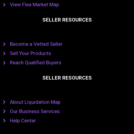
View Flea Market Map
SELLER RESOURCES
Become a Vetted Seller
Sell Your Products
Reach Qualified Buyers
SELLER RESOURCES
About Liquidation Map
Our Business Services
Help Center