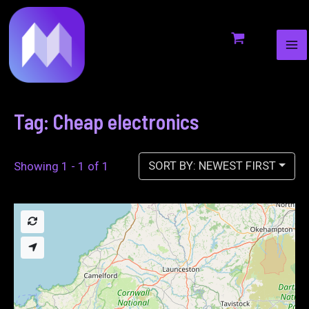
MA
to
ME
content
Tag: Cheap electronics
SORT BY: NEWEST FIRST
Showing 1 - 1 of 1