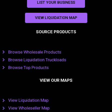
LIST YOUR BUSINESS
VIEW LIQUIDATION MAP
SOURCE PRODUCTS
Browse Wholesale Products
Browse Liquidation Truckloads
Browse Top Products
VIEW OUR MAPS
View Liquidation Map
View Wholeseller Map