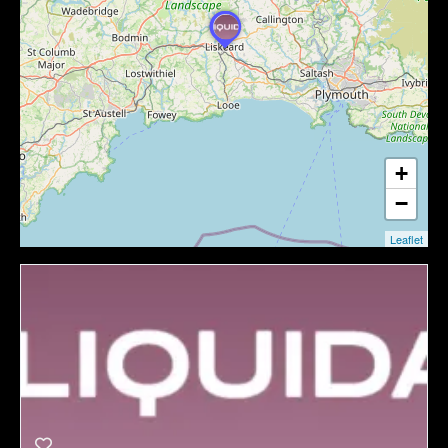
+
−
Leaflet