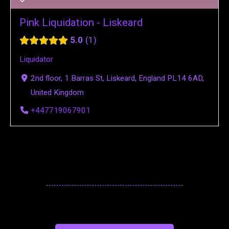
Pink Liquidation - Liskeard
5.0
1
Liquidator
2nd floor, 1 Barras St, Liskeard, England PL14 6AD,
United Kingdom
+447719067901