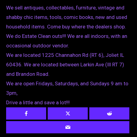
We sell antiques, collectables, furniture, vintage and
shabby chic items, tools, comic books, new and used
household items. Come buy where the dealers shop.
We do Estate Clean outs!!! We are all indoors, with an
occasional outdoor vendor.
We are located 1225 Channahon Rd (RT 6), Joliet IL
60436. We are located between Larkin Ave (Ill RT 7)
and Brandon Road.
We are open Fridays, Saturdays, and Sundays 9 am to
3pm,
Drive a little and save a lot!!!