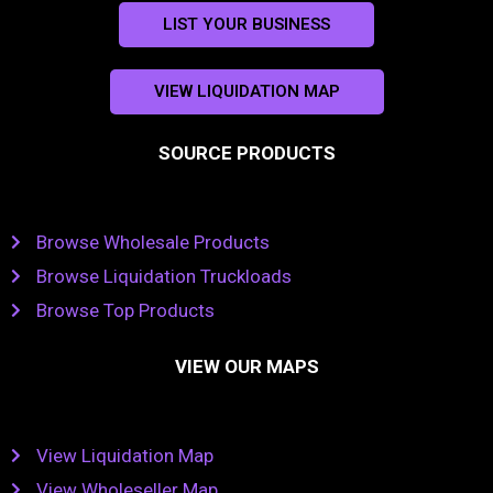
LIST YOUR BUSINESS
VIEW LIQUIDATION MAP
SOURCE PRODUCTS
Browse Wholesale Products
Browse Liquidation Truckloads
Browse Top Products
VIEW OUR MAPS
View Liquidation Map
View Wholeseller Map