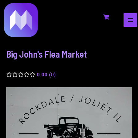
MA
to
navigation
ME
content
Big John's Flea Market
0.00
0