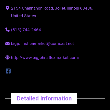
2154 Channahon Road, Joliet, Illinois 60436,
United States
(815) 744-2464
bigjohnsfleamarket@comcast.net
http://www.bigjohnsfleamarket.com/
Detailed Information