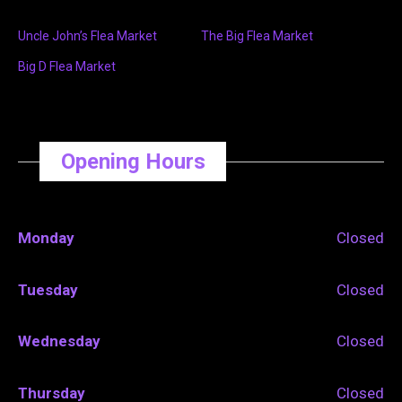
Uncle John’s Flea Market
The Big Flea Market
Big D Flea Market
Opening Hours
Monday
Closed
Tuesday
Closed
Wednesday
Closed
Thursday
Closed