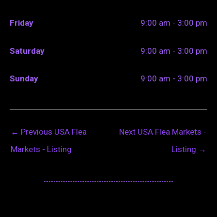
Friday
9:00 am - 3:00 pm
Saturday
9:00 am - 3:00 pm
Sunday
9:00 am - 3:00 pm
←
Previous USA Flea
Next USA Flea Markets -
Markets - Listing
Listing
→