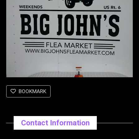
BOOKMARK
Contact Information