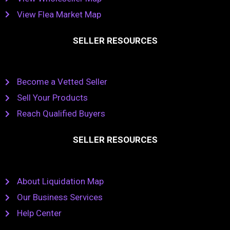
View Flea Market Map
SELLER RESOURCES
Become a Vetted Seller
Sell Your Products
Reach Qualified Buyers
SELLER RESOURCES
About Liquidation Map
Our Business Services
Help Center