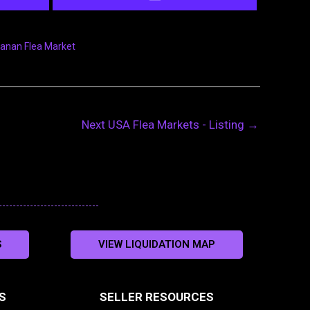
anan Flea Market
Next USA Flea Markets - Listing
→
S
VIEW LIQUIDATION MAP
S
SELLER RESOURCES