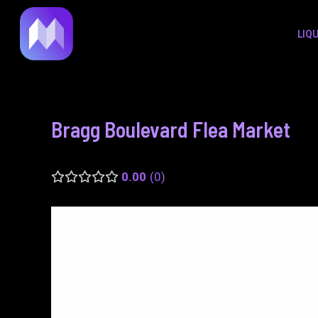
to
navigation
LIQ
content
Bragg Boulevard Flea Market
0.00
0