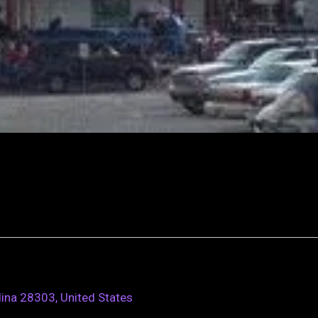
lina 28303, United States