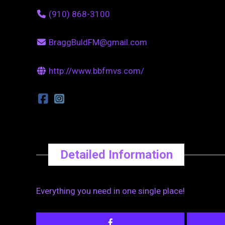
(910) 868-3100
BraggBuldFM@gmail.com
http://www.bbfmvs.com/
Detailed Information
Everything you need in one single place!