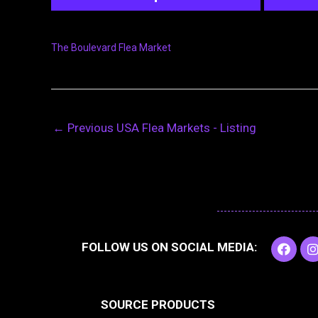
The Boulevard Flea Market
←
Previous USA Flea Markets - Listing
F
I
FOLLOW US ON SOCIAL MEDIA:
a
c
e
t
b
SOURCE PRODUCTS
o