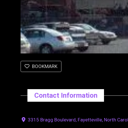
BOOKMARK
Contact Information
3315 Bragg Boulevard, Fayetteville, North Caro