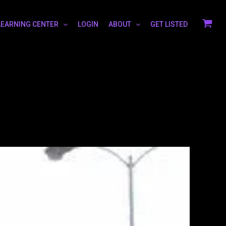
LEARNING CENTER
LOGIN
ABOUT
GET LISTED