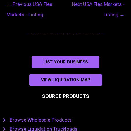
←
Previous USA Flea
Next USA Flea Markets -
Markets - Listing
Listing
→
LIST YOUR BUSINESS
VIEW LIQUIDATION MAP
SOURCE PRODUCTS
Browse Wholesale Products
Browse Liquidation Truckloads