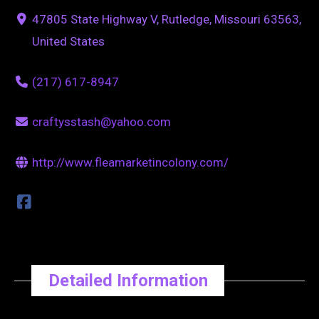
47805 State Highway V, Rutledge, Missouri 63563,
United States
(217) 617-8947
craftysstash@yahoo.com
http://www.fleamarketincolony.com/
Detailed Information