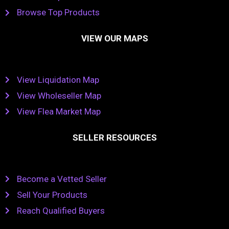
Browse Top Products
VIEW OUR MAPS
View Liquidation Map
View Wholeseller Map
View Flea Market Map
SELLER RESOURCES
Become a Vetted Seller
Sell Your Products
Reach Qualified Buyers