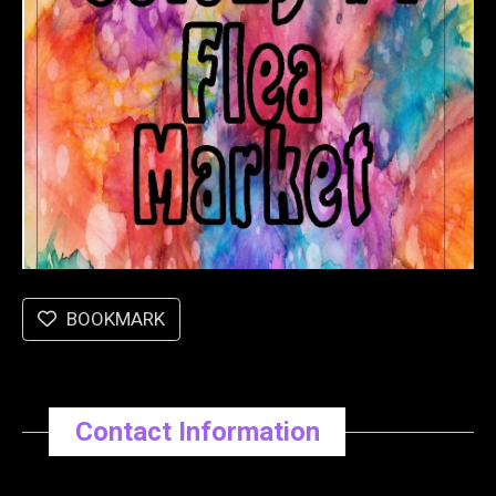
BOOKMARK
Contact Information