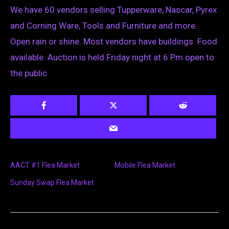
We have 60 vendors selling Tupperware, Nascar, Pyrex
and Corning Ware, Tools and Furniture and more.
Open rain or shine. Most vendors have buildings. Food
available. Auction is held Friday night at 6 Pm open to
the public
AACT #1 Flea Market
Mobile Flea Market
Sunday Swap Flea Market