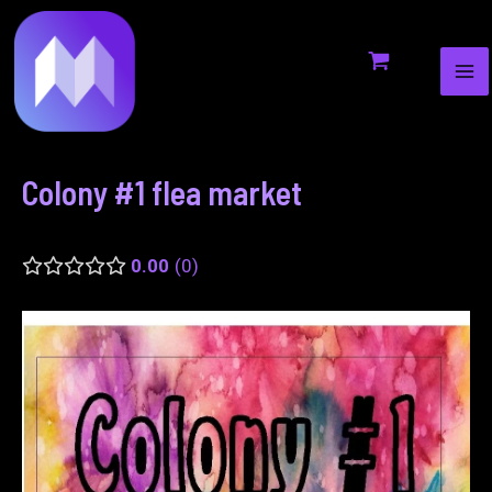
MA
to
navigation
ME
content
Colony #1 flea market
0.00
0