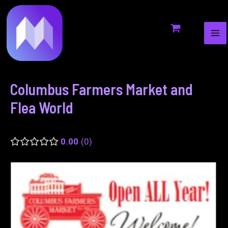
MA
to
navigation
ME
content
Columbus Farmers Market and
Flea World
0.00
0