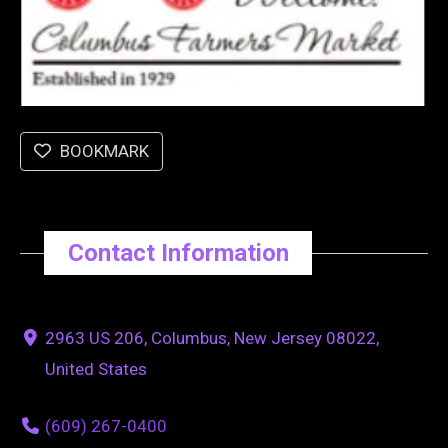
BOOKMARK
Contact Information
2963 US 206, Columbus, New Jersey 08022,
United States
(609) 267-0400