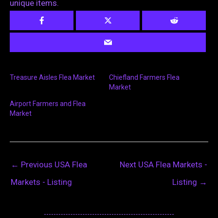
unique items.
Treasure Aisles Flea Market
Chiefland Farmers Flea
Market
Airport Farmers and Flea
Market
←
Previous USA Flea
Next USA Flea Markets -
Markets - Listing
Listing
→