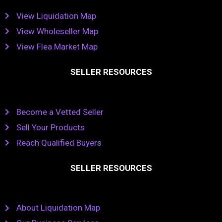
View Liquidation Map
View Wholeseller Map
View Flea Market Map
SELLER RESOURCES
Become a Vetted Seller
Sell Your Products
Reach Qualified Buyers
SELLER RESOURCES
About Liquidation Map