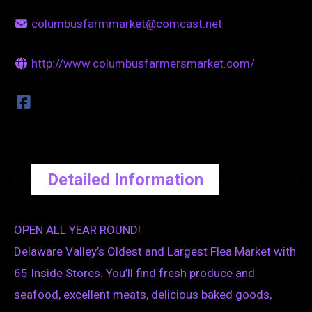
columbusfarmmarket@comcast.net
http://www.columbusfarmersmarket.com/
Detailed Information
OPEN ALL YEAR ROUND!
Delaware Valley’s Oldest and Largest Flea Market with
65 Inside Stores. You’ll find fresh produce and
seafood, excellent meats, delicious baked goods,