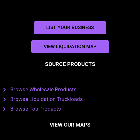
LIST YOUR BUSINESS
VIEW LIQUIDATION MAP
SOURCE PRODUCTS
Browse Wholesale Products
Browse Liquidation Truckloads
Browse Top Products
VIEW OUR MAPS