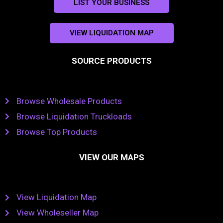
LIST YOUR BUSINESS
VIEW LIQUIDATION MAP
SOURCE PRODUCTS
Browse Wholesale Products
Browse Liquidation Truckloads
Browse Top Products
VIEW OUR MAPS
View Liquidation Map
View Wholeseller Map