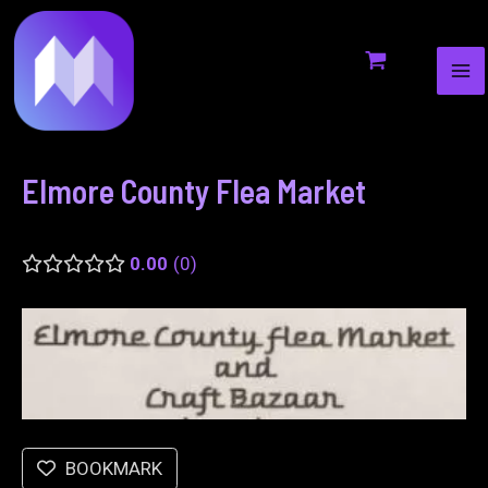
MA
to
navigation
ME
content
Elmore County Flea Market
0.00
0
BOOKMARK