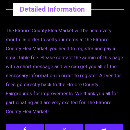
Detailed Information
The Elmore County Flea Market will be held every
month. In order to sell your items at the Elmore
County Flea Market, you need to register and pay a
small table fee. Please contact the admin of this page
with a short message and we can get you all of the
necessary information in order to register. All vendor
fees go directly back to the Elmore County
Fairgrounds for improvements. We thank you all for
participating and are very excited for The Elmore
County Flea Market!