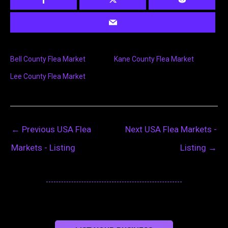
Bell County Flea Market
Kane County Flea Market
Lee County Flea Market
←
Previous USA Flea
Next USA Flea Markets -
Markets - Listing
Listing
→