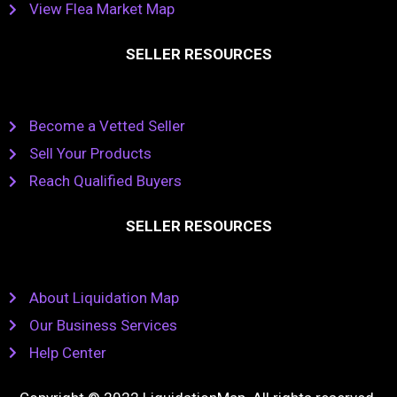
View Flea Market Map
SELLER RESOURCES
Become a Vetted Seller
Sell Your Products
Reach Qualified Buyers
SELLER RESOURCES
About Liquidation Map
Our Business Services
Help Center