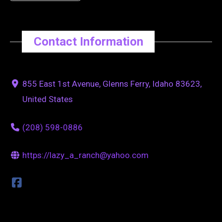
Contact Information
855 East 1st Avenue, Glenns Ferry, Idaho 83623,
United States
(208) 598-0886
https://lazy_a_ranch@yahoo.com