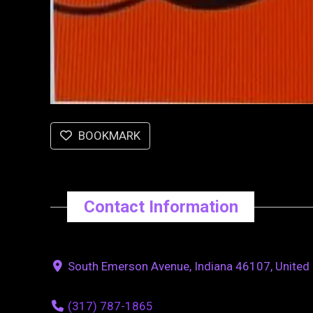
BOOKMARK
Contact Information
South Emerson Avenue, Indiana 46107, United 
(317) 787-1865