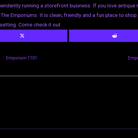
dently running a storefront business. If you love antique ma
The Emporiums. It is clean, friendly and a fun place to shop
setting. Come check it out
Emporium 1101
Empo