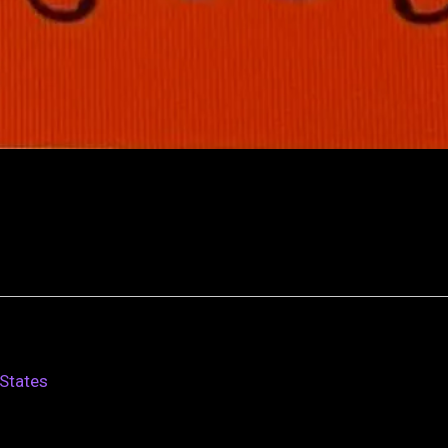
States