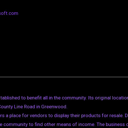
soft.com
blished to benefit all in the community. Its original locatio
 County Line Road in Greenwood.
ers a place for vendors to display their products for resale.
e community to find other means of income. The business of