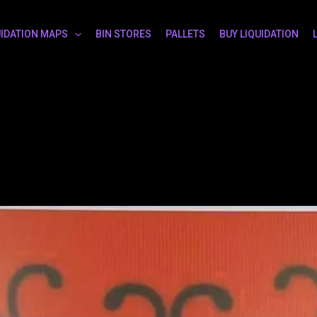
UIDATION MAPS
BIN STORES
PALLETS
BUY LIQUIDATION