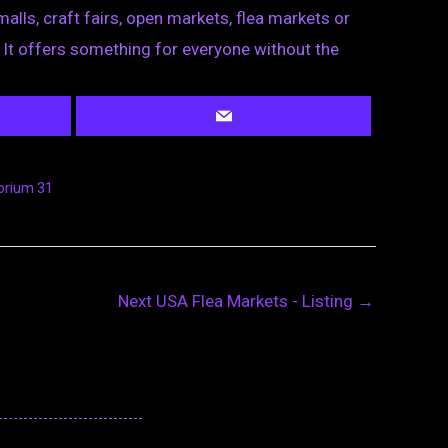
lls, craft fairs, open markets, flea markets or
. It offers something for everyone without the
rium 31
Next USA Flea Markets - Listing
→