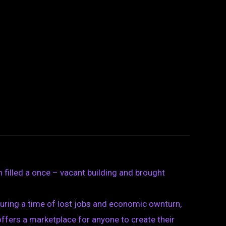
n filled a once – vacant building and brought
 During a time of lost jobs and economic ownturn,
fers a marketplace for anyone to create their