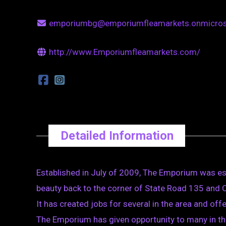
emporiumbg@emporiumfleamarkets.onmicro
http://www.Emporiumfleamarkets.com/
Detailed Information
Established in July of 2009, The Emporium was esta
beauty back to the corner of State Road 135 and
It has created jobs for several in the area and off
The Emporium has given opportunity to many in th