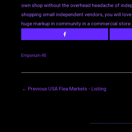
own shop without the overhead headache of indepen
shopping small independent vendors, you will love 
huge markup in community in a commercial store 
Emporium 40
←
Previous USA Flea Markets - Listing