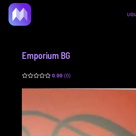
to
navigation
LIQ
content
Emporium BG
0.00
0