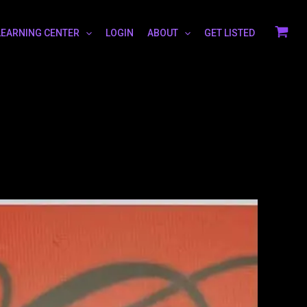
LEARNING CENTER
LOGIN
ABOUT
GET LISTED