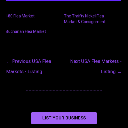
I-80 Flea Market
The Thrifty Nickel Flea
Market & Consignment
Buchanan Flea Market
←
Previous USA Flea
Next USA Flea Markets -
Markets - Listing
Listing
→
LIST YOUR BUSINESS