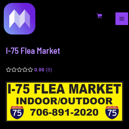
MA
to
navigation
ME
content
I-75 Flea Market
0.00
0