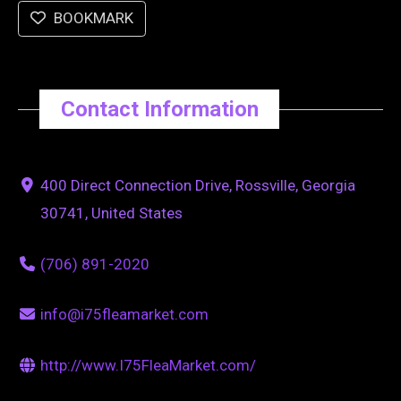
BOOKMARK
Contact Information
400 Direct Connection Drive, Rossville, Georgia
30741, United States
(706) 891-2020
info@i75fleamarket.com
http://www.I75FleaMarket.com/