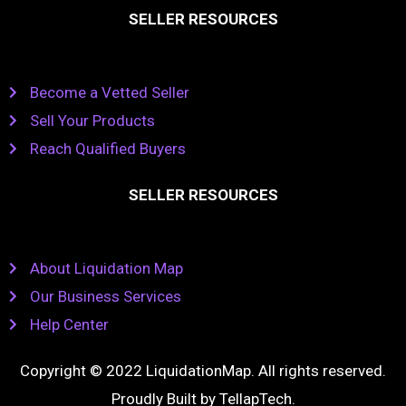
SELLER RESOURCES
Become a Vetted Seller
Sell Your Products
Reach Qualified Buyers
SELLER RESOURCES
About Liquidation Map
Our Business Services
Help Center
Copyright © 2022 LiquidationMap. All rights reserved.
Proudly Built by
TellapTech
.