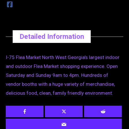
Detailed Information
I-75 Flea Market North West Georgia’s largest indoor
and outdoor Flea Market shopping experience. Open
Saturday and Sunday 9am to 4pm. Hundreds of
vendor booths with a huge variety of merchandise,
delicious food, clean, family friendly environment.