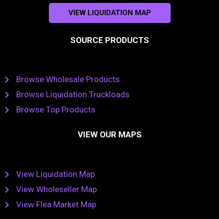
VIEW LIQUIDATION MAP
SOURCE PRODUCTS
Browse Wholesale Products
Browse Liquidation Truckloads
Browse Top Products
VIEW OUR MAPS
View Liquidation Map
View Wholeseller Map
View Flea Market Map