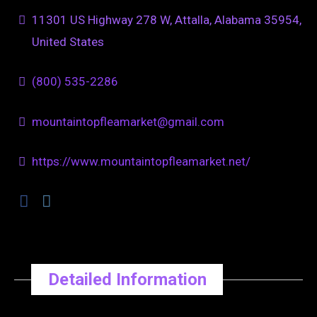
11301 US Highway 278 W, Attalla, Alabama 35954,
United States
(800) 535-2286
mountaintopfleamarket@gmail.com
https://www.mountaintopfleamarket.net/
Detailed Information