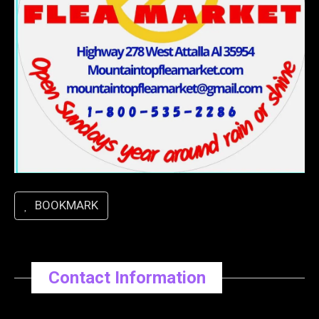
BOOKMARK
Contact Information