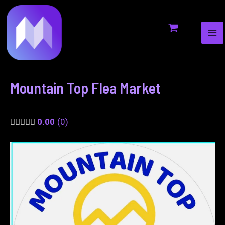
MA
to
navigation
ME
content
Mountain Top Flea Market
0.00
0