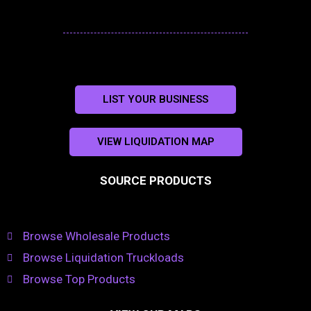
LIST YOUR BUSINESS
VIEW LIQUIDATION MAP
SOURCE PRODUCTS
Browse Wholesale Products
Browse Liquidation Truckloads
Browse Top Products