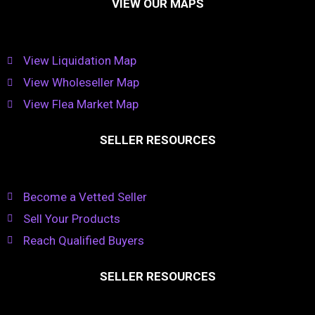
VIEW OUR MAPS
View Liquidation Map
View Wholeseller Map
View Flea Market Map
SELLER RESOURCES
Become a Vetted Seller
Sell Your Products
Reach Qualified Buyers
SELLER RESOURCES