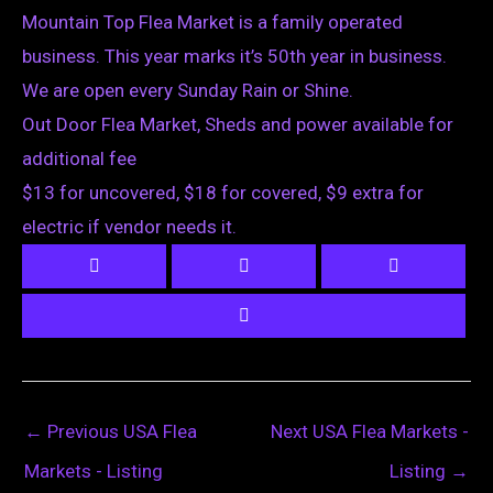
Mountain Top Flea Market is a family operated
business. This year marks it’s 50th year in business.
We are open every Sunday Rain or Shine.
Out Door Flea Market, Sheds and power available for
additional fee
$13 for uncovered, $18 for covered, $9 extra for
electric if vendor needs it.
←
Previous USA Flea
Next USA Flea Markets -
Markets - Listing
Listing
→