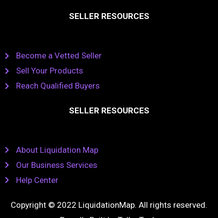
SELLER RESOURCES
Become a Vetted Seller
Sell Your Products
Reach Qualified Buyers
SELLER RESOURCES
About Liquidation Map
Our Business Services
Help Center
Copyright © 2022 LiquidationMap. All rights reserved.