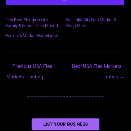
The Best Things In Life
Salt Lake City Flea Market &
Family & Friends Flea Market
Swap Meet
Farmer’s Market Flea Market
←
Previous USA Flea
Next USA Flea Markets -
Markets - Listing
Listing
→
LIST YOUR BUSINESS