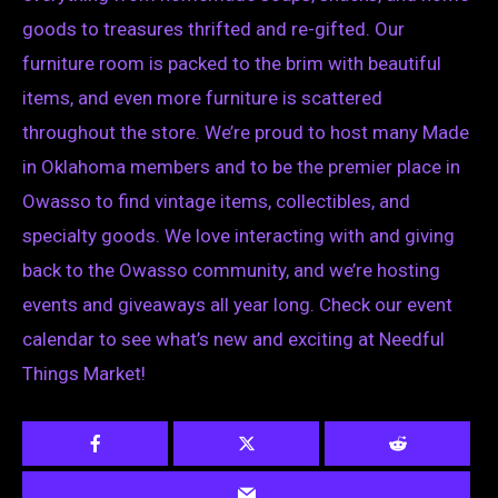
goods to treasures thrifted and re-gifted. Our
furniture room is packed to the brim with beautiful
items, and even more furniture is scattered
throughout the store. We’re proud to host many Made
in Oklahoma members and to be the premier place in
Owasso to find vintage items, collectibles, and
specialty goods. We love interacting with and giving
back to the Owasso community, and we’re hosting
events and giveaways all year long. Check our event
calendar to see what’s new and exciting at Needful
Things Market!