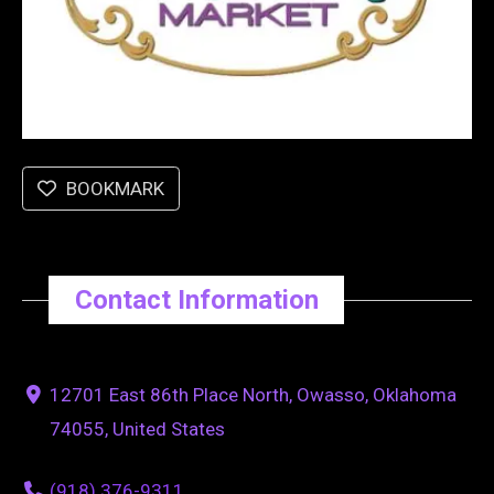
BOOKMARK
Contact Information
12701 East 86th Place North, Owasso, Oklahoma
74055, United States
(918) 376-9311