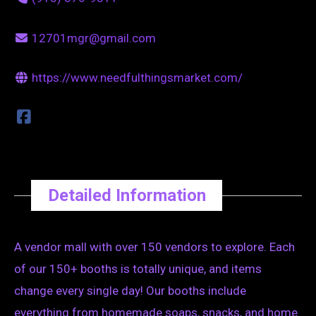
12701mgr@gmail.com
https://www.needfulthingsmarket.com/
Detailed Information
A vendor mall with over 150 vendors to explore. Each
of our 150+ booths is totally unique, and items
change every single day! Our booths include
everything from homemade soaps, snacks, and home