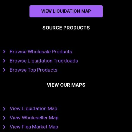
VIEW LIQUIDATION MAP
SOURCE PRODUCTS
Browse Wholesale Products
Browse Liquidation Truckloads
Browse Top Products
VIEW OUR MAPS
View Liquidation Map
View Wholeseller Map
View Flea Market Map