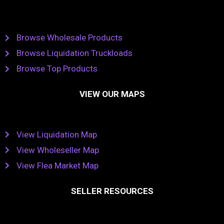
Browse Wholesale Products
Browse Liquidation Truckloads
Browse Top Products
VIEW OUR MAPS
View Liquidation Map
View Wholeseller Map
View Flea Market Map
SELLER RESOURCES