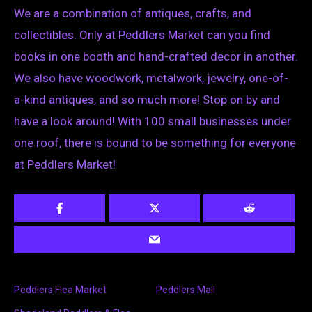
We are a combination of antiques, crafts, and
collectibles. Only at Peddlers Market can you find
books in one booth and hand-crafted decor in another.
We also have woodwork, metalwork, jewelry, one-of-
a-kind antiques, and so much more! Stop on by and
have a look around! With 100 small businesses under
one roof, there is bound to be something for everyone
at Peddlers Market!
Peddlers Flea Market
Peddlers Mall