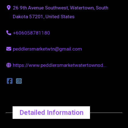
26 9th Avenue Southwest, Watertown, South
Dakota 57201, United States
+606058781180
peddlersmarketwtn@gmail.com
https://www.peddlersmarketwatertownsd...
Detailed Information