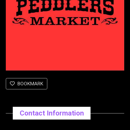
BOOKMARK
Contact Information