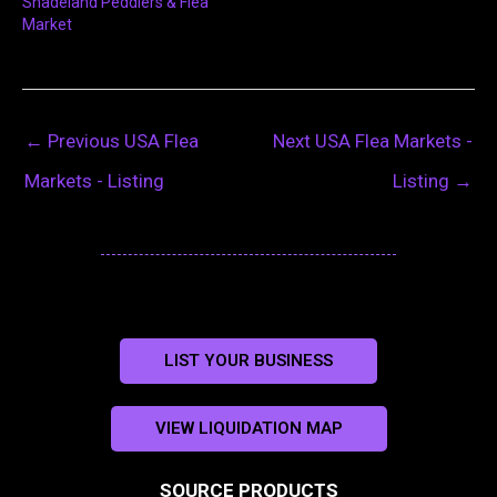
Shadeland Peddlers & Flea
Market
←
Previous USA Flea
Next USA Flea Markets -
Markets - Listing
Listing
→
LIST YOUR BUSINESS
VIEW LIQUIDATION MAP
SOURCE PRODUCTS