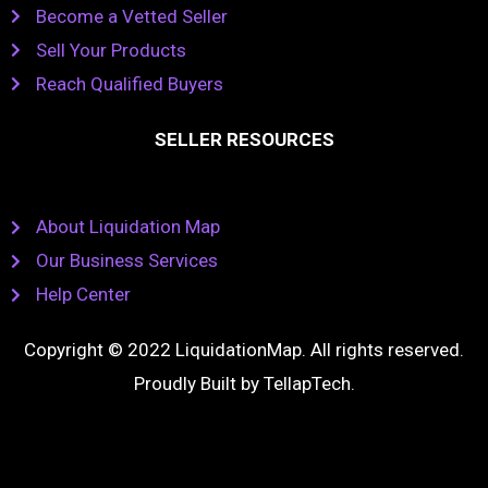
Become a Vetted Seller
Sell Your Products
Reach Qualified Buyers
SELLER RESOURCES
About Liquidation Map
Our Business Services
Help Center
Copyright © 2022 LiquidationMap. All rights reserved.
Proudly Built by
TellapTech
.