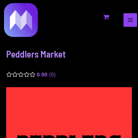
MA
to
navigation
ME
content
Peddlers Market
0.00
0