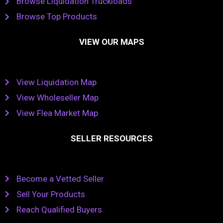
Browse Liquidation Truckloads
Browse Top Products
VIEW OUR MAPS
View Liquidation Map
View Wholeseller Map
View Flea Market Map
SELLER RESOURCES
Become a Vetted Seller
Sell Your Products
Reach Qualified Buyers