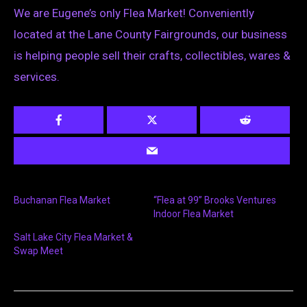
We are Eugene’s only Flea Market! Conveniently
located at the Lane County Fairgrounds, our business
is helping people sell their crafts, collectibles, wares &
services.
Buchanan Flea Market
“Flea at 99” Brooks Ventures
Indoor Flea Market
Salt Lake City Flea Market &
Swap Meet