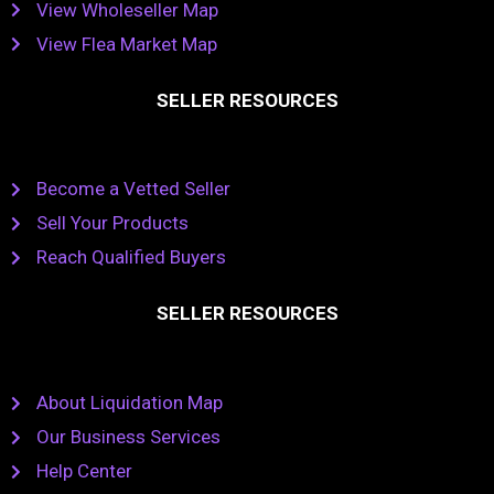
View Wholeseller Map
View Flea Market Map
SELLER RESOURCES
Become a Vetted Seller
Sell Your Products
Reach Qualified Buyers
SELLER RESOURCES
About Liquidation Map
Our Business Services
Help Center