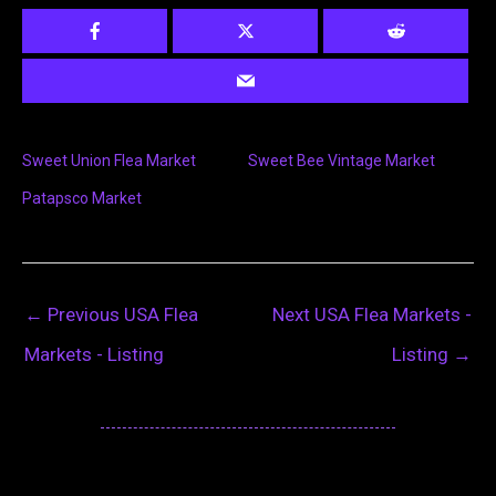
Sweet Union Flea Market
Sweet Bee Vintage Market
Patapsco Market
←
Previous USA Flea
Next USA Flea Markets -
Markets - Listing
Listing
→