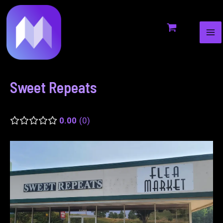
MA
to
navigation
ME
content
Sweet Repeats
0.00
0