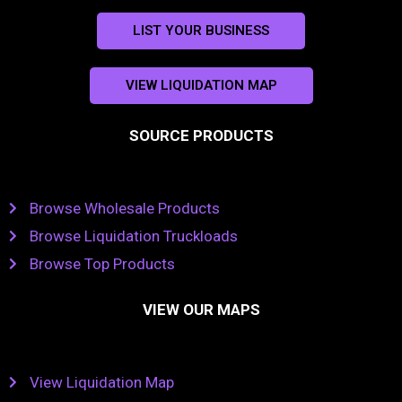
LIST YOUR BUSINESS
VIEW LIQUIDATION MAP
SOURCE PRODUCTS
Browse Wholesale Products
Browse Liquidation Truckloads
Browse Top Products
VIEW OUR MAPS
View Liquidation Map