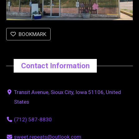
BOOKMARK
Contact Information
Transit Avenue, Sioux City, Iowa 51106, United
States
(712) 587-8830
sweet.repeats@outlook.com