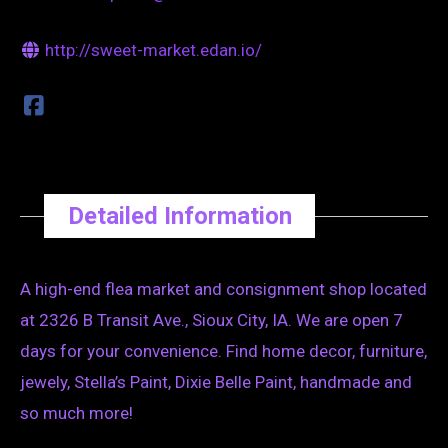
http://sweet-market.edan.io/
Detailed Information
A high-end flea market and consignment shop located
at 2326 B Transit Ave., Sioux City, IA. We are open 7
days for your convenience. Find home decor, furniture,
jewely, Stella’s Paint, Dixie Belle Paint, handmade and
so much more!