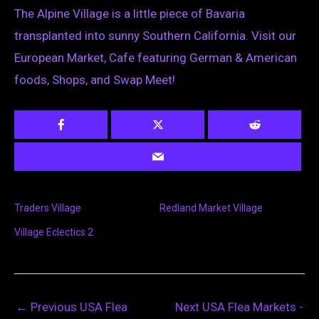
The Alpine Village is a little piece of Bavaria
transplanted into sunny Southern California. Visit our
European Market, Cafe featuring German & American
foods, Shops, and Swap Meet!
Traders Village
Redland Market Village
Village Eclectics 2
←
Previous USA Flea
Next USA Flea Markets -