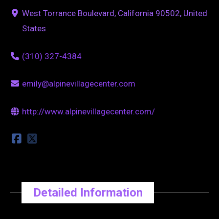
West Torrance Boulevard, California 90502, United
States
(310) 327-4384
emily@alpinevillagecenter.com
http://www.alpinevillagecenter.com/
Detailed Information