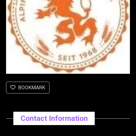
BOOKMARK
Contact Information