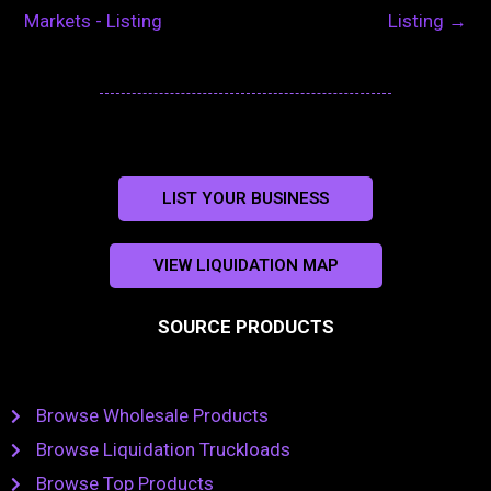
Markets - Listing
Listing
→
LIST YOUR BUSINESS
VIEW LIQUIDATION MAP
SOURCE PRODUCTS
Browse Wholesale Products
Browse Liquidation Truckloads
Browse Top Products