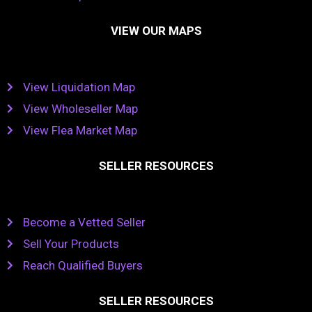
VIEW OUR MAPS
View Liquidation Map
View Wholeseller Map
View Flea Market Map
SELLER RESOURCES
Become a Vetted Seller
Sell Your Products
Reach Qualified Buyers
SELLER RESOURCES