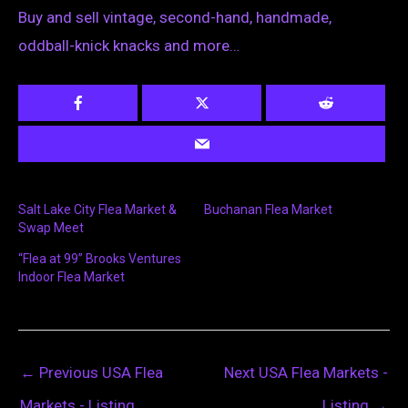
Buy and sell vintage, second-hand, handmade,
oddball-knick knacks and more…
Salt Lake City Flea Market &
Buchanan Flea Market
Swap Meet
“Flea at 99” Brooks Ventures
Indoor Flea Market
←
Previous USA Flea
Next USA Flea Markets -
Markets - Listing
Listing
→