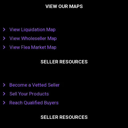
VIEW OUR MAPS
View Liquidation Map
View Wholeseller Map
View Flea Market Map
SELLER RESOURCES
Become a Vetted Seller
Sell Your Products
Reach Qualified Buyers
SELLER RESOURCES