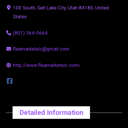
100 South, Salt Lake City, Utah 84180, United
States
(801) 364-0664
fleamarketslc@gmail.com
http://www.fleamarketslc.com/
Detailed Information