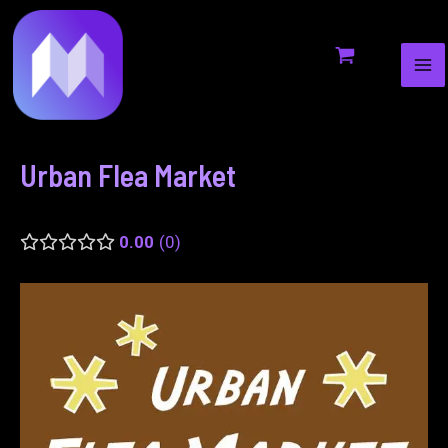
MA
to
navigation
ME
content
Urban Flea Market
0.00
0