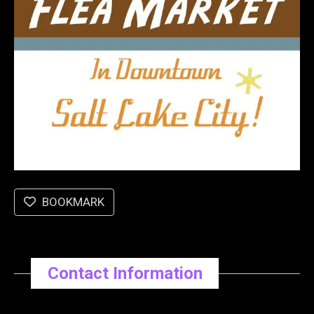
BOOKMARK
Contact Information