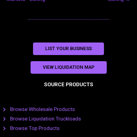
LIST YOUR BUSINESS
VIEW LIQUIDATION MAP
SOURCE PRODUCTS
Browse Wholesale Products
Browse Liquidation Truckloads
Browse Top Products