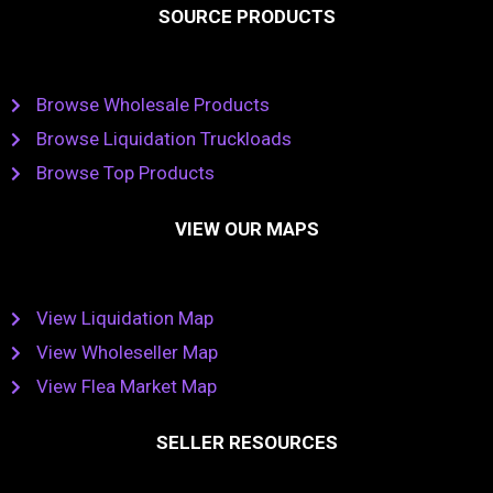
SOURCE PRODUCTS
Browse Wholesale Products
Browse Liquidation Truckloads
Browse Top Products
VIEW OUR MAPS
View Liquidation Map
View Wholeseller Map
View Flea Market Map
SELLER RESOURCES