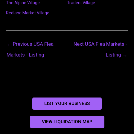
The Alpine Village
Traders Village
Redland Market Village
←
Previous USA Flea
Next USA Flea Markets -
Markets - Listing
Listing
→
LIST YOUR BUSINESS
VIEW LIQUIDATION MAP