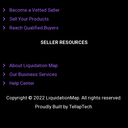
Become a Vetted Seller
Sell Your Products
Reach Qualified Buyers
SELLER RESOURCES
About Liquidation Map
Our Business Services
Help Center
Copyright © 2022 LiquidationMap. All rights reserved.
Proudly Built by
TellapTech
.