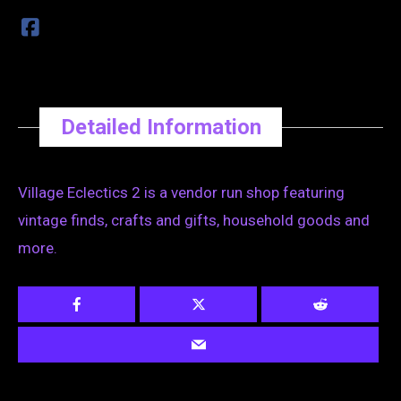
Detailed Information
Village Eclectics 2 is a vendor run shop featuring
vintage finds, crafts and gifts, household goods and
more.