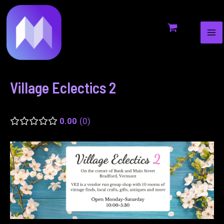
MA
to
navigation
ME
content
Village Eclectics 2
0.00
0