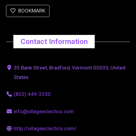
BOOKMARK
Contact Information
35 Bank Street, Bradford, Vermont 05033, United
States
(802) 449-3330
info@villageeclectics.com
http://villageeclectics.com/