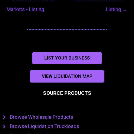
Markets - Listing
Listing
→
LIST YOUR BUSINESS
VIEW LIQUIDATION MAP
SOURCE PRODUCTS
Browse Wholesale Products
Browse Liquidation Truckloads