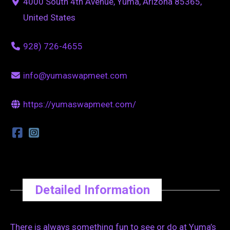
4000 South 4th Avenue, Yuma, Arizona 85365,
United States
928) 726-4655
info@yumaswapmeet.com
https://yumaswapmeet.com/
Detailed Information
There is always something fun to see or do at Yuma’s