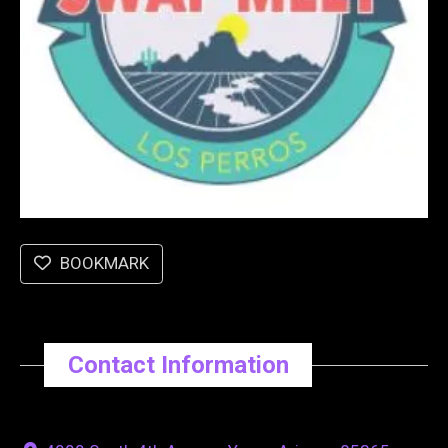
BOOKMARK
Contact Information