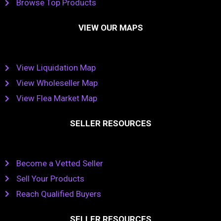
Browse Top Products
VIEW OUR MAPS
View Liquidation Map
View Wholeseller Map
View Flea Market Map
SELLER RESOURCES
Become a Vetted Seller
Sell Your Products
Reach Qualified Buyers
SELLER RESOURCES