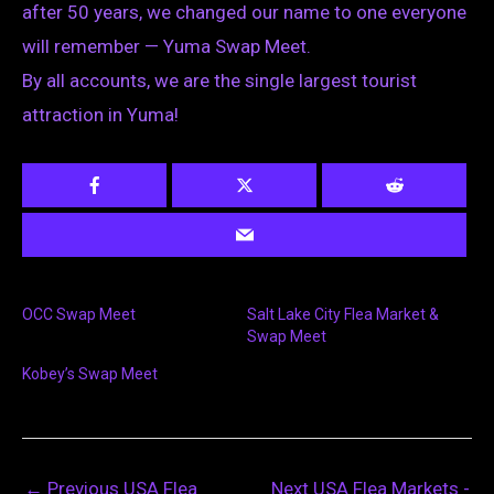
after 50 years, we changed our name to one everyone
will remember — Yuma Swap Meet.
By all accounts, we are the single largest tourist
attraction in Yuma!
OCC Swap Meet
Salt Lake City Flea Market &
Swap Meet
Kobey’s Swap Meet
←
Previous USA Flea
Next USA Flea Markets -