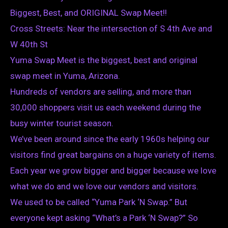
Biggest, Best, and ORIGINAL Swap Meet!!
Cross Streets: Near the intersection of S 4th Ave and
W 40th St
Yuma Swap Meet is the biggest, best and original
swap meet in Yuma, Arizona.
Hundreds of vendors are selling, and more than
30,000 shoppers visit us each weekend during the
busy winter tourist season.
We’ve been around since the early 1960s helping our
visitors find great bargains on a huge variety of items.
Each year we grow bigger and bigger because we love
what we do and we love our vendors and visitors.
We used to be called “Yuma Park ‘N Swap.” But
everyone kept asking “What’s a Park ‘N Swap?” So