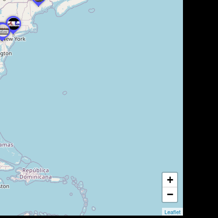
+
−
Leaflet