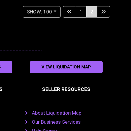
SHOW: 100
1
2
S
VIEW LIQUIDATION MAP
S
SELLER RESOURCES
About Liquidation Map
Our Business Services
Help Center