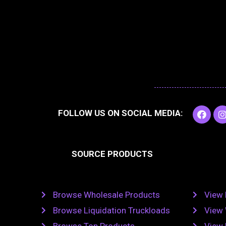
F
I
FOLLOW US ON SOCIAL MEDIA:
a
c
e
t
b
SOURCE PRODUCTS
o
o
r
k
Browse Wholesale Products
View 
Browse Liquidation Truckloads
View 
Browse Top Products
View 