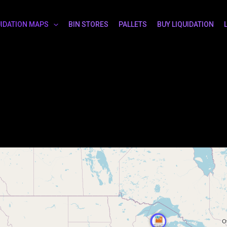
UIDATION MAPS
BIN STORES
PALLETS
BUY LIQUIDATION