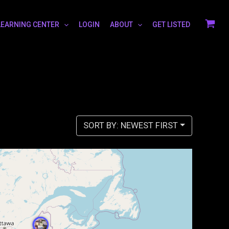
LEARNING CENTER
LOGIN
ABOUT
GET LISTED
SORT BY: NEWEST FIRST