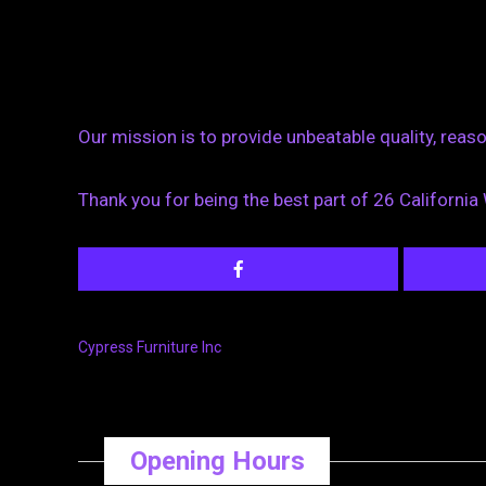
Our mission is to provide unbeatable quality, rea
Thank you for being the best part of 26 California
Cypress Furniture Inc
Opening Hours