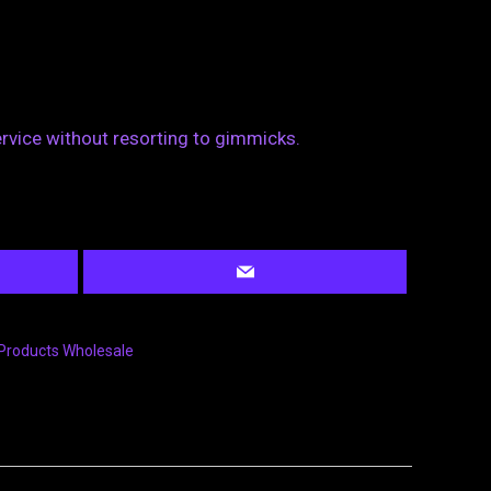
ervice without resorting to gimmicks.
Products Wholesale