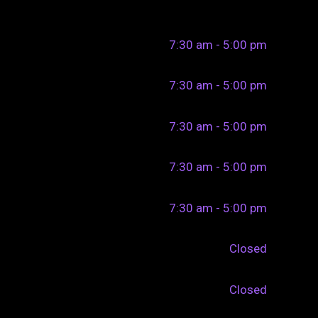
7:30 am - 5:00 pm
7:30 am - 5:00 pm
7:30 am - 5:00 pm
7:30 am - 5:00 pm
7:30 am - 5:00 pm
Closed
Closed