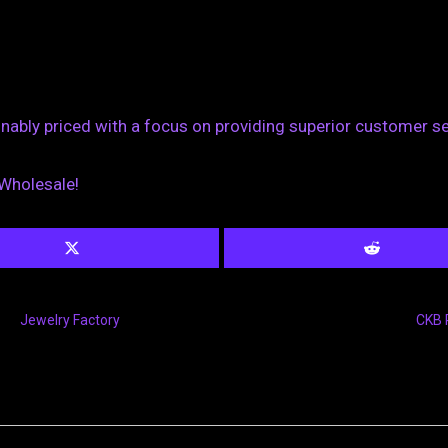
sonably priced with a focus on providing superior customer s
 Wholesale!
Jewelry Factory
CKB 