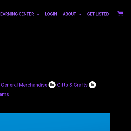
LEARNING CENTER
LOGIN
ABOUT
GET LISTED
General Merchandise
Gifts & Crafts
tems