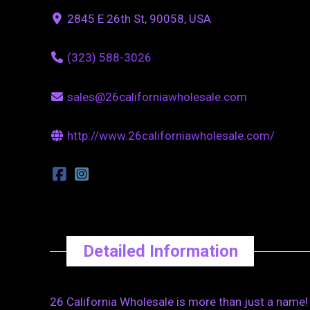
2845 E 26th St, 90058, USA
(323) 588-3026
sales@26californiawholesale.com
http://www.26californiawholesale.com/
Detailed Information
26 California Wholesale is more than just a name!