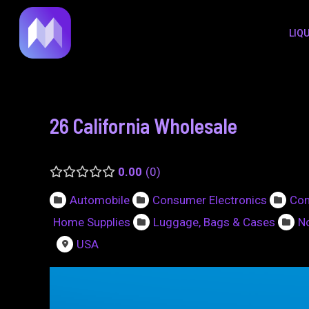
to
navigation
LIQ
content
26 California Wholesale
0.00
0
Automobile
Consumer Electronics
Con
Home Supplies
Luggage, Bags & Cases
No
USA