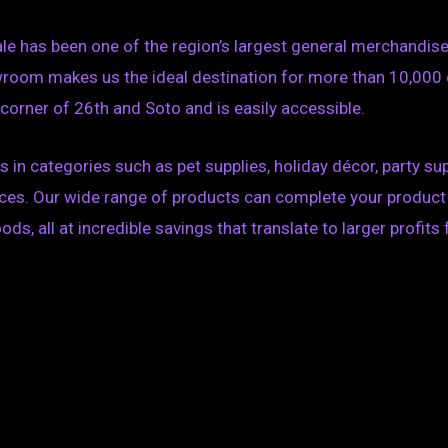
ale has been one of the region’s largest general merchandi
wroom makes us the ideal destination for more than 10,000
e corner of 26th and Soto and is easily accessible.
in categories such as pet supplies, holiday décor, party s
prices. Our wide range of products can complete your produ
, all at incredible savings that translate to larger profits 