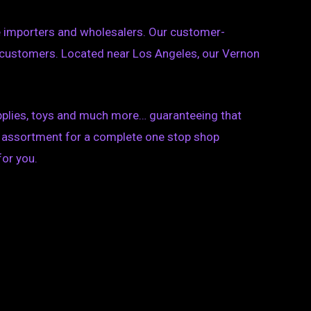
se importers and wholesalers. Our customer-
 customers. Located near Los Angeles, our Vernon
upplies, toys and much more… guaranteeing that
ct assortment for a complete one stop shop
for you.