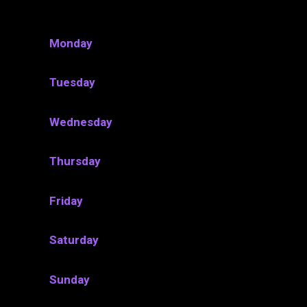
Monday
Tuesday
Wednesday
Thursday
Friday
Saturday
Sunday