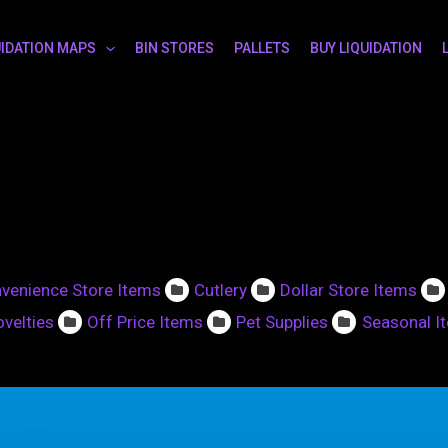
UIDATION MAPS
BIN STORES
PALLETS
BUY LIQUIDATION
venience Store Items
Cutlery
Dollar Store Items
velties
Off Price Items
Pet Supplies
Seasonal I