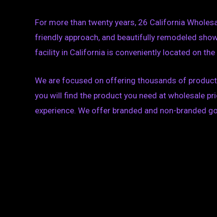
For more than twenty years, 26 California Wholes
friendly approach, and beautifully remodeled sho
facility in California is conveniently located on th
We are focused on offering thousands of products 
you will find the product you need at wholesale 
experience. We offer branded and non-branded goods