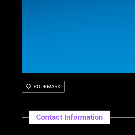
BOOKMARK
Contact Information