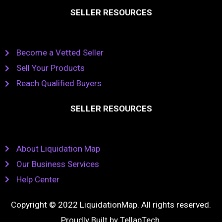
SELLER RESOURCES
Become a Vetted Seller
Sell Your Products
Reach Qualified Buyers
SELLER RESOURCES
About Liquidation Map
Our Business Services
Help Center
Copyright © 2022 LiquidationMap. All rights reserved.
Proudly Built by
TellapTech
.