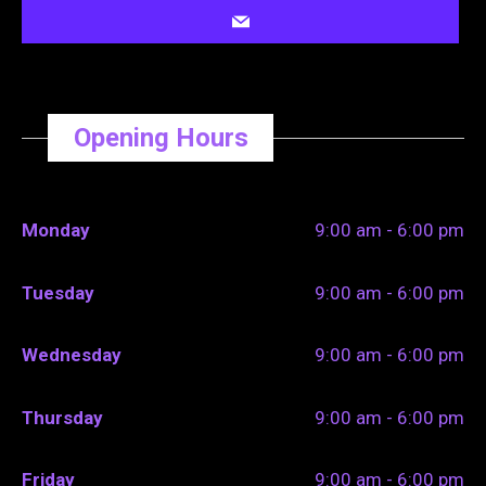
Opening Hours
Monday
9:00 am - 6:00 pm
Tuesday
9:00 am - 6:00 pm
Wednesday
9:00 am - 6:00 pm
Thursday
9:00 am - 6:00 pm
Friday
9:00 am - 6:00 pm