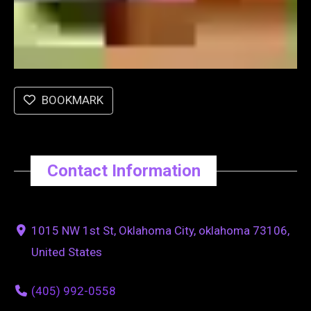
BOOKMARK
Contact Information
1015 NW 1st St, Oklahoma City, oklahoma 73106,
United States
(405) 992-0558