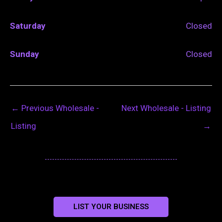
Saturday
Closed
Sunday
Closed
←
Previous Wholesale -
Next Wholesale - Listing
Listing
→
LIST YOUR BUSINESS