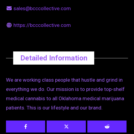
sales@bcccollective.com
https://bcccollective.com
Detailed Information
We are working class people that hustle and grind in
everything we do. Our mission is to provide top-shelf
medical cannabis to all Oklahoma medical marijuana
patients. This is our lifestyle and our brand.