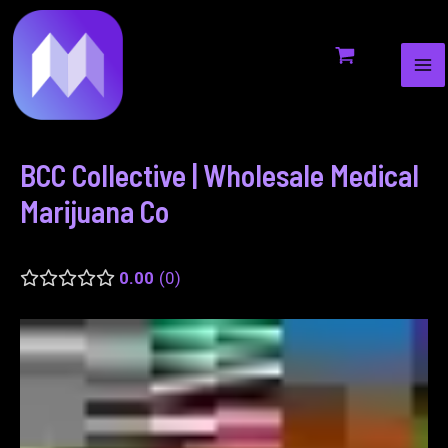
MA
to
navigation
ME
content
BCC Collective | Wholesale Medical
Marijuana Co
0.00
0