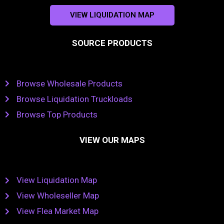
VIEW LIQUIDATION MAP
SOURCE PRODUCTS
Browse Wholesale Products
Browse Liquidation Truckloads
Browse Top Products
VIEW OUR MAPS
View Liquidation Map
View Wholeseller Map
View Flea Market Map