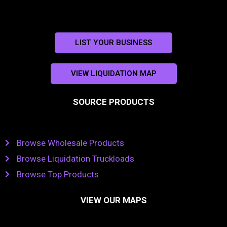
LIST YOUR BUSINESS
VIEW LIQUIDATION MAP
SOURCE PRODUCTS
Browse Wholesale Products
Browse Liquidation Truckloads
Browse Top Products
VIEW OUR MAPS