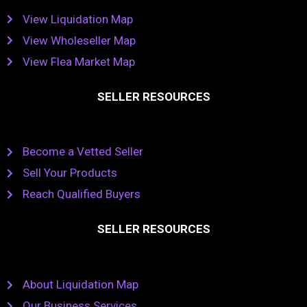
View Liquidation Map
View Wholeseller Map
View Flea Market Map
SELLER RESOURCES
Become a Vetted Seller
Sell Your Products
Reach Qualified Buyers
SELLER RESOURCES
About Liquidation Map
Our Business Services