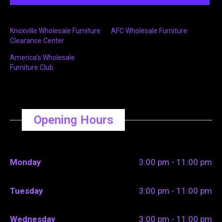
Knoxville Wholesale Furniture
AFC Wholesale Furniture
Clearance Center
America’s Wholesale
Furniture Club
Opening Hours
Monday
3:00 pm - 11:00 pm
Tuesday
3:00 pm - 11:00 pm
Wednesday
3:00 pm - 11:00 pm