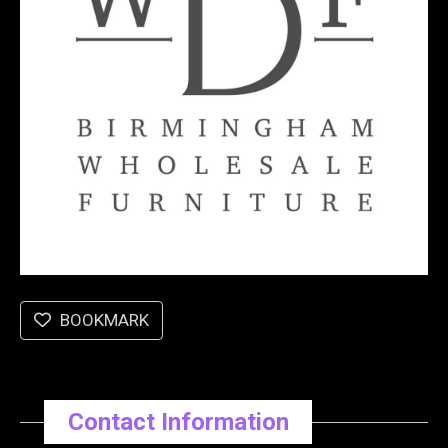
BOOKMARK
Contact Information