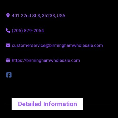
401 22nd St S, 35233, USA
(205) 879-2054
customerservice@birminghamwholesale.com
https://birminghamwholesale.com
Detailed Information