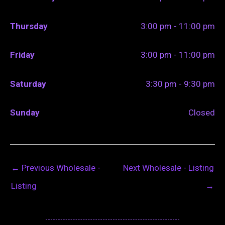
Thursday
3:00 pm - 11:00 pm
Friday
3:00 pm - 11:00 pm
Saturday
3:30 pm - 9:30 pm
Sunday
Closed
←
Previous Wholesale -
Next Wholesale - Listing
Listing
→