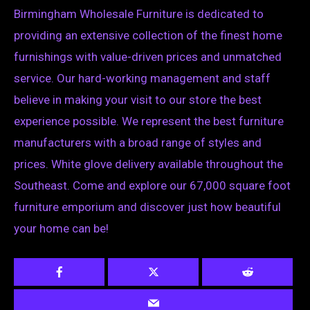
Birmingham Wholesale Furniture is dedicated to
providing an extensive collection of the finest home
furnishings with value-driven prices and unmatched
service. Our hard-working management and staff
believe in making your visit to our store the best
experience possible. We represent the best furniture
manufacturers with a broad range of styles and
prices. White glove delivery available throughout the
Southeast. Come and explore our 67,000 square foot
furniture emporium and discover just how beautiful
your home can be!