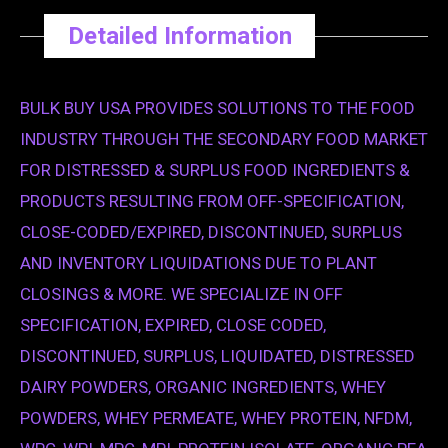
Detailed Information
BULK BUY USA PROVIDES SOLUTIONS TO THE FOOD
INDUSTRY THROUGH THE SECONDARY FOOD MARKET
FOR DISTRESSED & SURPLUS FOOD INGREDIENTS &
PRODUCTS RESULTING FROM OFF-SPECIFICATION,
CLOSE-CODED/EXPIRED, DISCONTINUED, SURPLUS
AND INVENTORY LIQUIDATIONS DUE TO PLANT
CLOSINGS & MORE. WE SPECIALIZE IN OFF
SPECIFICATION, EXPIRED, CLOSE CODED,
DISCONTINUED, SURPLUS, LIQUIDATED, DISTRESSED
DAIRY POWDERS, ORGANIC INGREDIENTS, WHEY
POWDERS, WHEY PERMEATE, WHEY PROTEIN, NFDM,