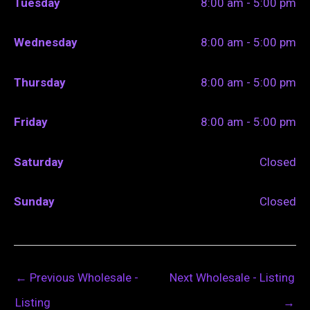
Tuesday
8:00 am - 5:00 pm
Wednesday
8:00 am - 5:00 pm
Thursday
8:00 am - 5:00 pm
Friday
8:00 am - 5:00 pm
Saturday
Closed
Sunday
Closed
←
Previous Wholesale -
Next Wholesale - Listing
Listing
→