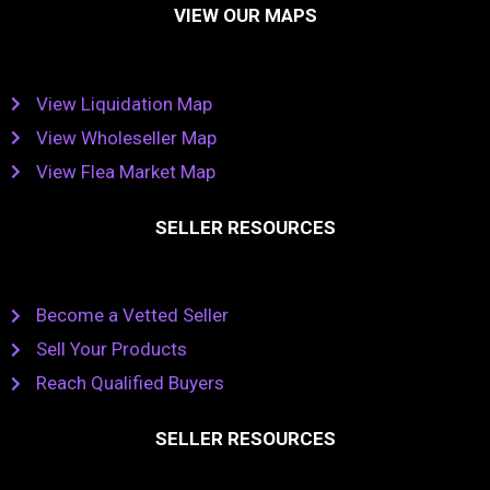
VIEW OUR MAPS
View Liquidation Map
View Wholeseller Map
View Flea Market Map
SELLER RESOURCES
Become a Vetted Seller
Sell Your Products
Reach Qualified Buyers
SELLER RESOURCES