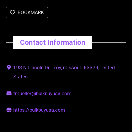
BOOKMARK
Contact Information
193 N Lincoln Dr, Troy, missouri 63379, United
States
tmueller@bulkbuyusa.com
https://bulkbuyusa.com