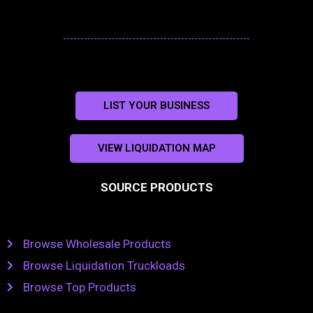
LIST YOUR BUSINESS
VIEW LIQUIDATION MAP
SOURCE PRODUCTS
Browse Wholesale Products
Browse Liquidation Truckloads
Browse Top Products