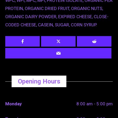
WPC, WPI, MPC, MPI, PROTEIN ISOLATE, ORGANIC PEA
PROTEIN, ORGANIC DRIED FRUIT, ORGANIC NUTS,
ORGANIC DAIRY POWDER, EXPIRED CHEESE, CLOSE-
CODED CHEESE, CASEIN, SUGAR, CORN SYRUP.
Opening Hours
Monday
8:00 am - 5:00 pm