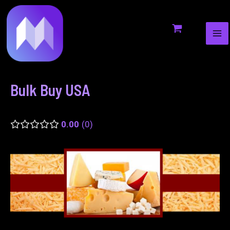
MA
to
navigation
ME
content
Bulk Buy USA
0.00
0