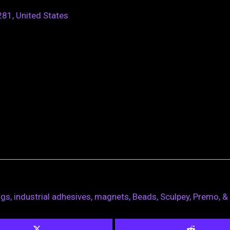
81, United States
ngs, industrial adhesives, magnets, Beads, Sculpey, Premo, &