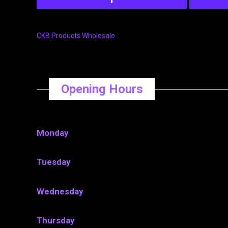
CKB Products Wholesale
Opening Hours
Monday
Tuesday
Wednesday
Thursday