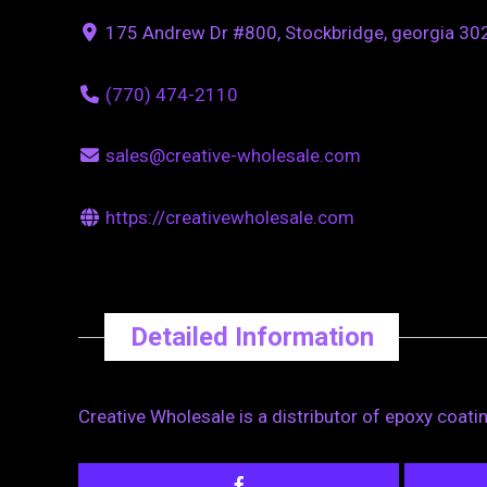
175 Andrew Dr #800, Stockbridge, georgia 302
(770) 474-2110
sales@creative-wholesale.com
https://creativewholesale.com
Detailed Information
Creative Wholesale is a distributor of epoxy coati