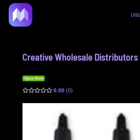
to
navigation
LIQ
content
Creative Wholesale Distributors 
Open Now
0.00
0