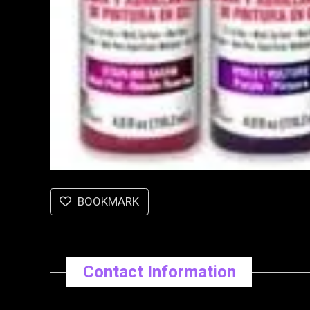
BOOKMARK
Contact Information