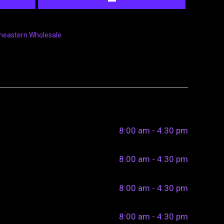
heastern Wholesale
8:00 am - 4:30 pm
8:00 am - 4:30 pm
8:00 am - 4:30 pm
8:00 am - 4:30 pm