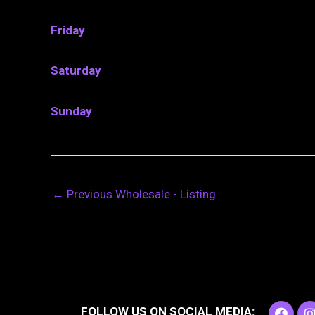
Friday
Saturday
Sunday
←
Previous Wholesale - Listing
F
I
FOLLOW US ON SOCIAL MEDIA: