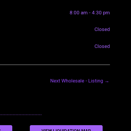
8:00 am - 4:30 pm
Closed
Closed
Next Wholesale - Listing
→