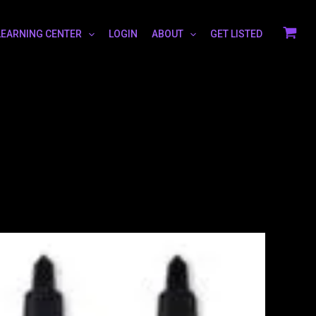
LEARNING CENTER
LOGIN
ABOUT
GET LISTED