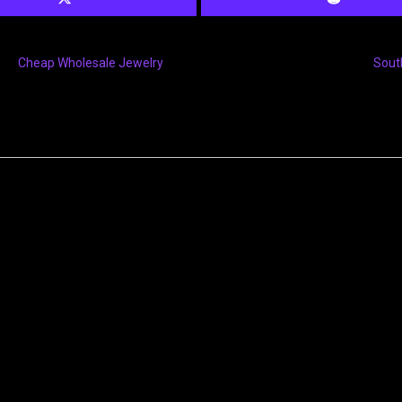
Cheap Wholesale Jewelry
Sout