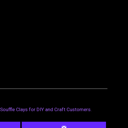
 Souffle Clays for DIY and Craft Customers.