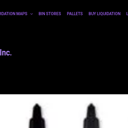
UIDATION MAPS
BIN STORES
PALLETS
BUY LIQUIDATION
Inc.