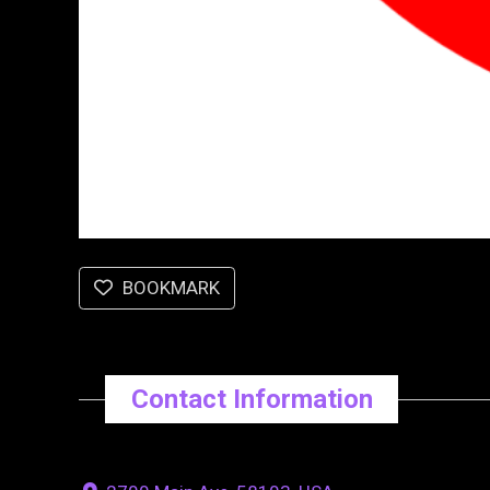
BOOKMARK
Contact Information