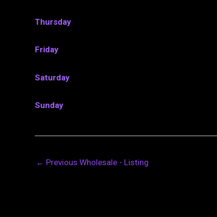
Thursday
Friday
Saturday
Sunday
←
Previous Wholesale - Listing