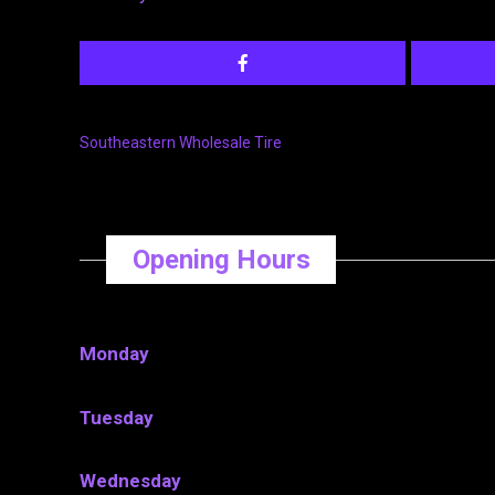
Southeastern Wholesale Tire
Opening Hours
Monday
Tuesday
Wednesday