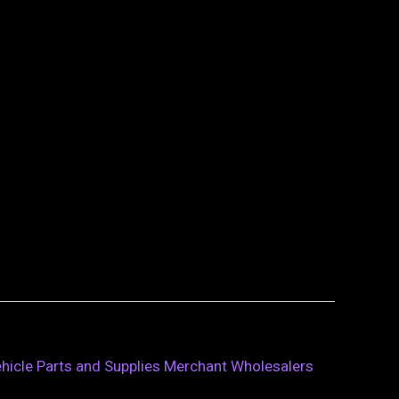
Vehicle Parts and Supplies Merchant Wholesalers