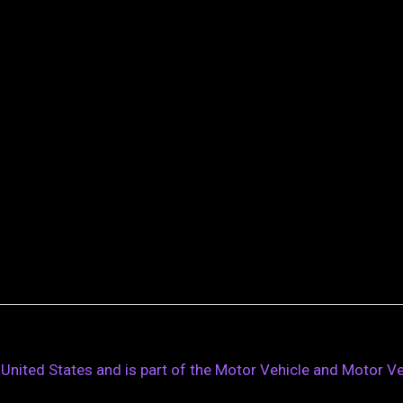
D, United States and is part of the Motor Vehicle and Motor 