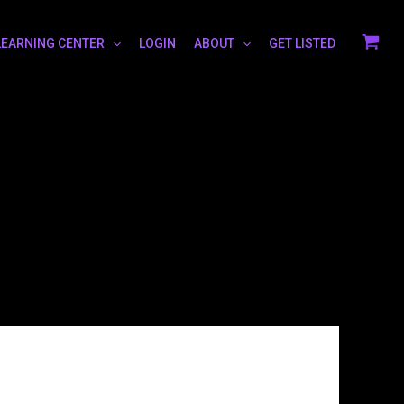
LEARNING CENTER
LOGIN
ABOUT
GET LISTED