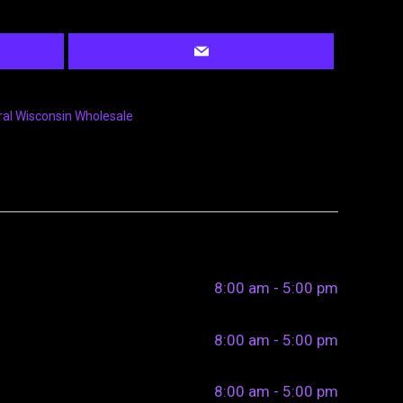
ral Wisconsin Wholesale
8:00 am - 5:00 pm
8:00 am - 5:00 pm
8:00 am - 5:00 pm