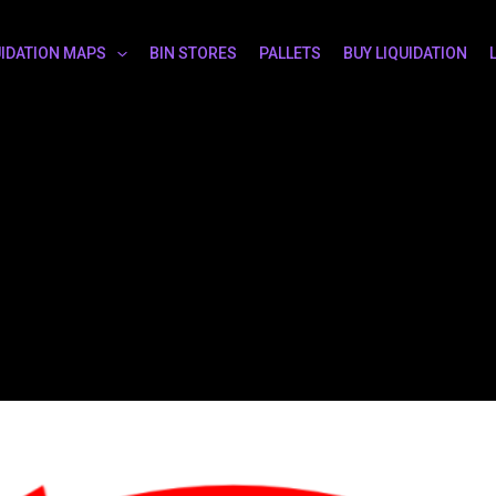
UIDATION MAPS
BIN STORES
PALLETS
BUY LIQUIDATION