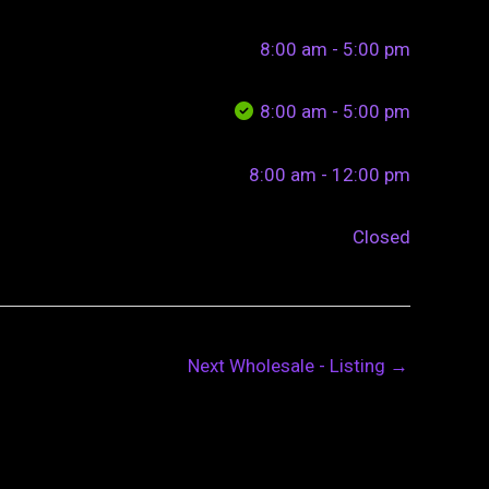
8:00 am - 5:00 pm
8:00 am - 5:00 pm
8:00 am - 12:00 pm
Closed
Next Wholesale - Listing
→