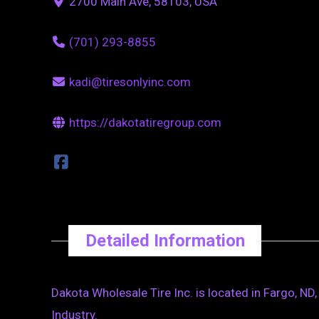
2700 Main Ave, 58103, USA
(701) 293-8855
kadi@tiresonlyinc.com
https://dakotatiregroup.com
Detailed Information
Dakota Wholesale Tire Inc. is located in Fargo, N
Industry.