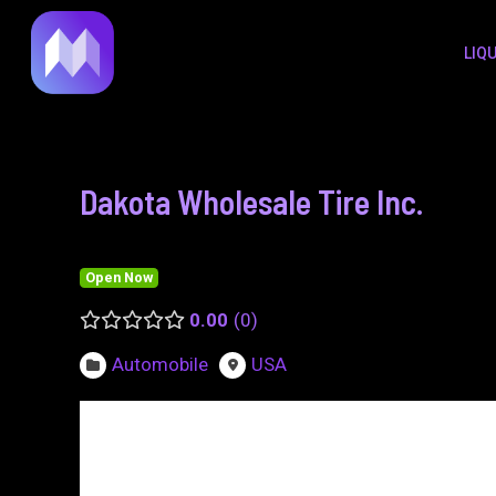
to
navigation
LIQ
content
Dakota Wholesale Tire Inc.
Open Now
0.00
0
Automobile
USA