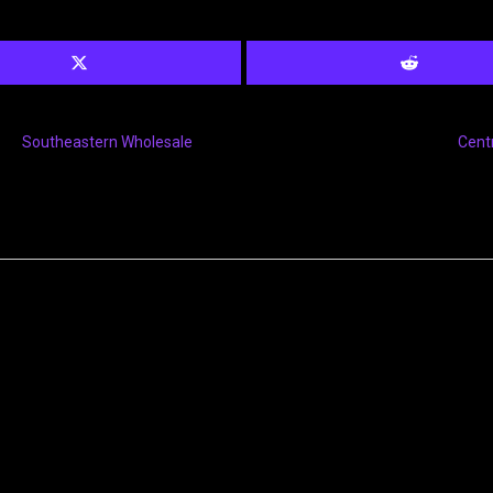
Southeastern Wholesale
Cent